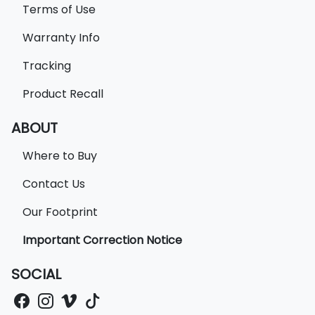
Terms of Use
Warranty Info
Tracking
Product Recall
ABOUT
Where to Buy
Contact Us
Our Footprint
Important Correction Notice
SOCIAL