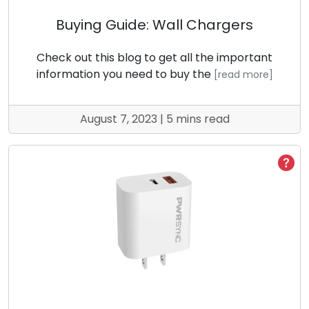
Buying Guide: Wall Chargers
Check out this blog to get all the important
information you need to buy the
[read more]
August 7, 2023 | 5 mins read