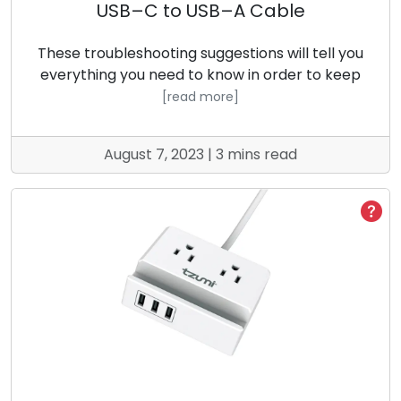
USB–C to USB–A Cable
These troubleshooting suggestions will tell you
everything you need to know in order to keep
[read more]
August 7, 2023 | 3 mins read