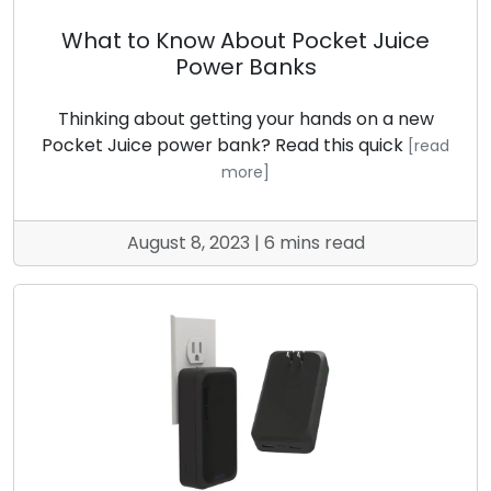
What to Know About Pocket Juice
Power Banks
Thinking about getting your hands on a new
Pocket Juice power bank? Read this quick
[read
more]
August 8, 2023 | 6 mins read