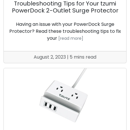
Troubleshooting Tips for Your tzumi
PowerDock 2-Outlet Surge Protector
Having an issue with your PowerDock Surge
Protector? Read these troubleshooting tips to fix
your
[read more]
August 2, 2023 | 5 mins read