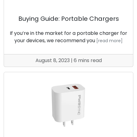
Buying Guide: Portable Chargers
If you’re in the market for a portable charger for
your devices, we recommend you
[read more]
August 8, 2023 | 6 mins read