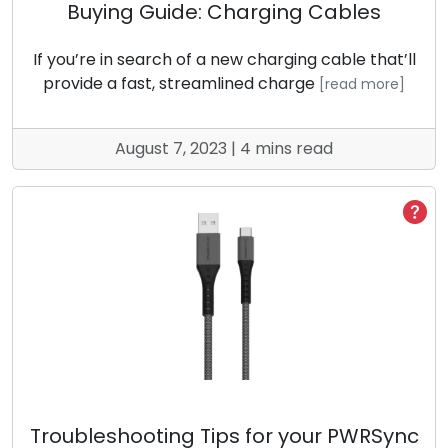
Buying Guide: Charging Cables
If you’re in search of a new charging cable that’ll
provide a fast, streamlined charge
[read more]
August 7, 2023 | 4 mins read
Troubleshooting Tips for your PWRSync