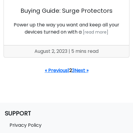
Buying Guide: Surge Protectors
Power up the way you want and keep all your
devices turned on with a
[read more]
August 2, 2023 | 5 mins read
« Previous
1
2
3
Next »
SUPPORT
Privacy Policy