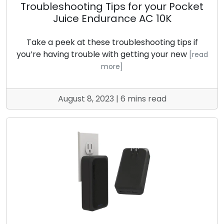
Troubleshooting Tips for your Pocket
Juice Endurance AC 10K
Take a peek at these troubleshooting tips if
you’re having trouble with getting your new
[read
more]
August 8, 2023 | 6 mins read