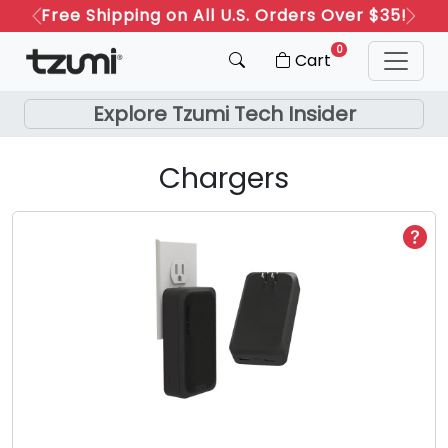
Free Shipping on All U.S. Orders Over $35!
Refer a Friend: Both Get 20% Off!
Previous
Next
0
Cart
Explore Tzumi Tech Insider
Chargers