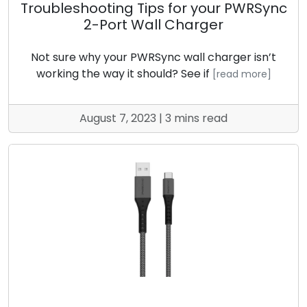
Troubleshooting Tips for your PWRSync
2-Port Wall Charger
Not sure why your PWRSync wall charger isn’t
working the way it should? See if
[read more]
August 7, 2023 | 3 mins read