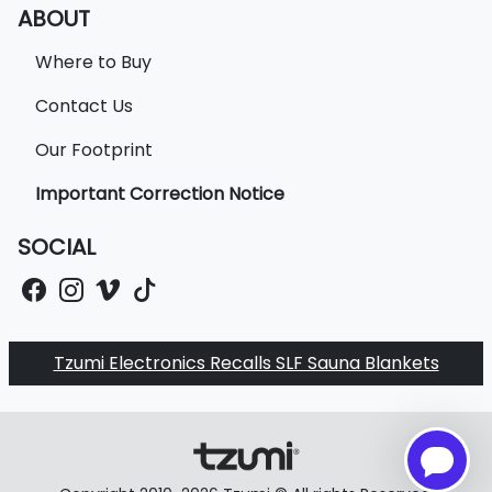
ABOUT
Where to Buy
Contact Us
Our Footprint
Important Correction Notice
SOCIAL
Tzumi Electronics Recalls SLF Sauna Blankets