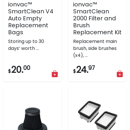
ionvac™
ionvac™
SmartClean V4
SmartClean
Auto Empty
2000 Filter and
Replacement
Brush
Bags
Replacement Kit
Storing up to 30
Replacement main
days’ worth ...
brush, side brushes
(x4), ...
20.
00
24.
97
$
$