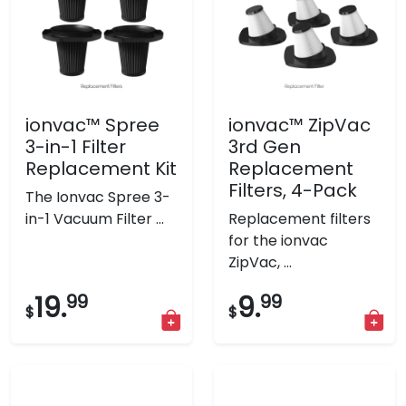
ionvac™ Spree
ionvac™ ZipVac
3-in-1 Filter
3rd Gen
Replacement Kit
Replacement
Filters, 4-Pack
The Ionvac Spree 3-
in-1 Vacuum Filter ...
Replacement filters
for the ionvac
ZipVac, ...
19.
99
9.
99
$
$