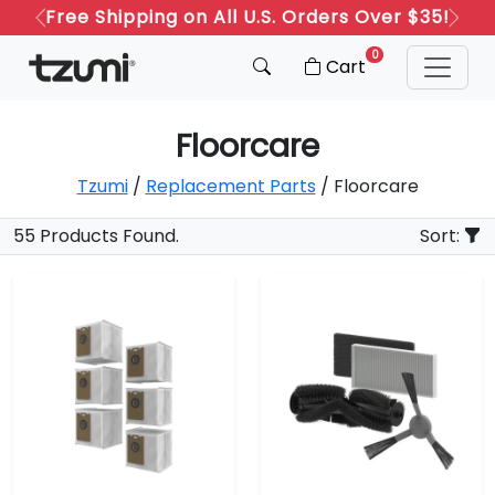
Free Shipping on All U.S. Orders Over $35!
Previous
Next
0
Cart
Floorcare
Tzumi
/
Replacement Parts
/ Floorcare
55 Products Found.
Sort: