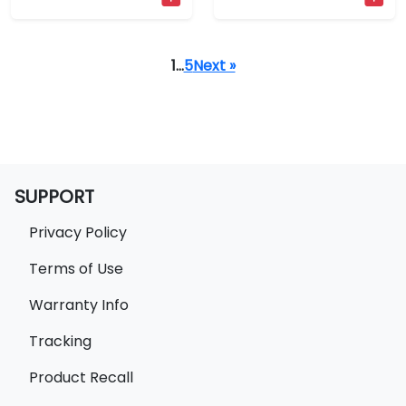
1
…
5
Next »
SUPPORT
Privacy Policy
Terms of Use
Warranty Info
Tracking
Product Recall