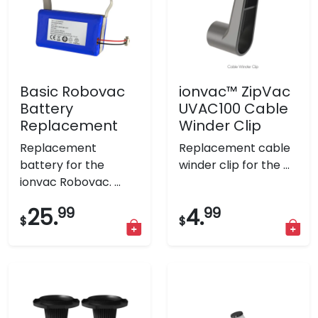
Basic Robovac
ionvac™ ZipVac
Battery
UVAC100 Cable
Replacement
Winder Clip
Replacement
Replacement cable
battery for the
winder clip for the ...
ionvac Robovac. ...
25.
99
4.
99
$
$