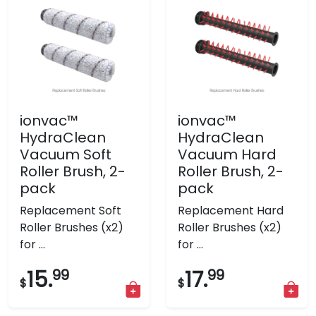
ionvac™
ionvac™
HydraClean
HydraClean
Vacuum Soft
Vacuum Hard
Roller Brush, 2-
Roller Brush, 2-
pack
pack
Replacement Soft
Replacement Hard
Roller Brushes (x2)
Roller Brushes (x2)
for ...
for ...
15.
99
17.
99
$
$