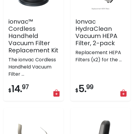
ionvac™
Ionvac
Cordless
HydraClean
Handheld
Vacuum HEPA
Vacuum Filter
Filter, 2-pack
Replacement Kit
Replacement HEPA
The ionvac Cordless
Filters (x2) for the ...
Handheld Vacuum
Filter ...
14.
97
5.
99
$
$