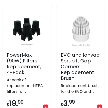
PowerMax
EVO and Ionvac
(90W) Filters
Scrub It Gap
Replacement,
Corners
4-Pack
Replacement
Brush
4-pack of
replacement HEPA
Replacement brush
filters for ...
for the EVO and ...
19.
99
3.
99
$
$