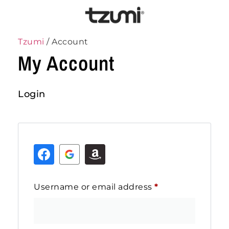
Tzumi
/ Account
My Account
Login
Username or email address
*