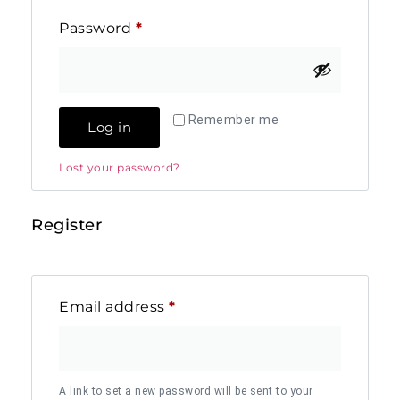
Password
*
Remember me
Log in
Lost your password?
Register
Email address
*
A link to set a new password will be sent to your