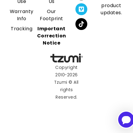
Use
Us
product
Warranty
Our
updates.
Info
Footprint
Tracking
Important
Correction
Notice
Copyright
2010-2026
Tzumi © All
rights
Reserved.