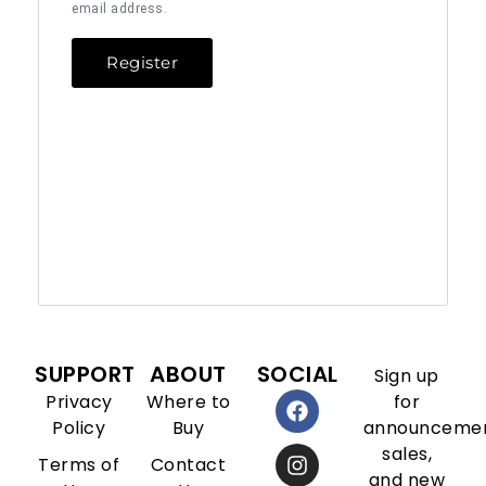
email address.
Register
SUPPORT
ABOUT
SOCIAL
Sign up
Privacy
Where to
for
Policy
Buy
announcemen
sales,
Terms of
Contact
and new