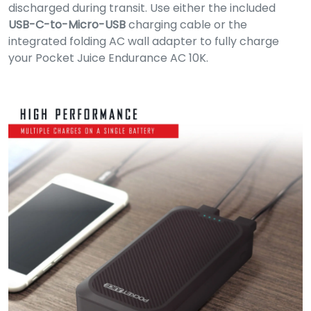
discharged during transit. Use either the included
USB-C-to-Micro-USB
charging cable or the
integrated folding AC wall adapter to fully charge
your Pocket Juice Endurance AC 10K.