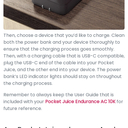
Then, choose a device that you’d like to charge. Clean
both the power bank and your device thoroughly to
ensure that the charging process goes smoothly.
Then, with a charging cable that is USB-C compatible,
plug the USB-C end of the cable into your Pocket
Juice, and the other end into your device. The power
bank’s LED indicator lights should stay on throughout
the charging process.
Remember to always keep the User Guide that is
included with your
Pocket Juice Endurance AC 10K
for
future reference.