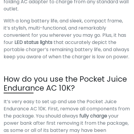
folding AC adapter to charge from any standard wall
outlet.
With a long battery life, and sleek, compact frame,
it’s stylish, multi-functional, and remarkably
convenient for you wherever you may go. Plus, it has
four
LED status lights
that accurately depict the
portable charger’s remaining battery life, and always
keep you aware of when the charger is low on power.
How do you use the Pocket Juice
Endurance AC 10K?
It’s very easy to set up and use the Pocket Juice
Endurance AC 10K. First, remove all components from
the package. You should always
fully charge
your
power bank after first removing it from the package,
as some or all of its battery may have been