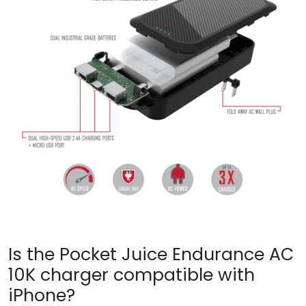
Is the Pocket Juice Endurance AC
10K charger compatible with
iPhone?