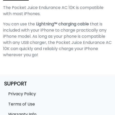
The Pocket Juice Endurance AC 10K is compatible
with most iPhones.
You can use the
Lightning™️ charging cable
that is
included with your iPhone to charge practically any
iPhone model. As long as your phone is compatible
with any USB charger, the Pocket Juice Endurance AC
10K can quickly and reliably charge your iPhone
wherever you go!
SUPPORT
Privacy Policy
Terms of Use
Warranty Info