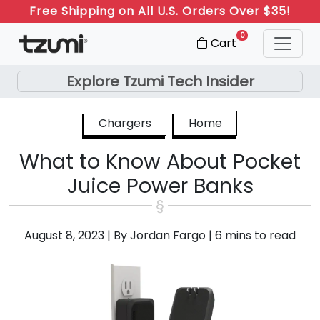
Free Shipping on All U.S. Orders Over $35!
0
Cart
Explore Tzumi Tech Insider
Chargers
Home
What to Know About Pocket
Juice Power Banks
August 8, 2023
|
By Jordan Fargo
|
6 mins to read