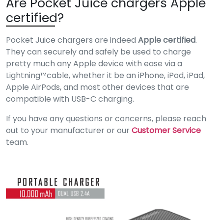
Are Pocket Juice chargers Apple
certified?
Pocket Juice chargers are indeed
Apple certified
.
They can securely and safely be used to charge
pretty much any Apple device with ease via a
Lightning™️cable, whether it be an iPhone, iPod, iPad,
Apple AirPods, and most other devices that are
compatible with USB-C charging.
If you have any questions or concerns, please reach
out to your manufacturer or our
Customer Service
team.