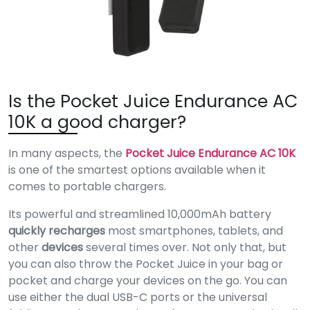
Is the Pocket Juice Endurance AC
10K a good charger?
In many aspects, the
Pocket Juice Endurance AC 10K
is one of the smartest options available when it
comes to portable chargers.
Its powerful and streamlined 10,000mAh battery
quickly recharges
most smartphones, tablets, and
other
devices
several times over. Not only that, but
you can also throw the Pocket Juice in your bag or
pocket and charge your devices on the go. You can
use either the dual USB-C ports or the universal