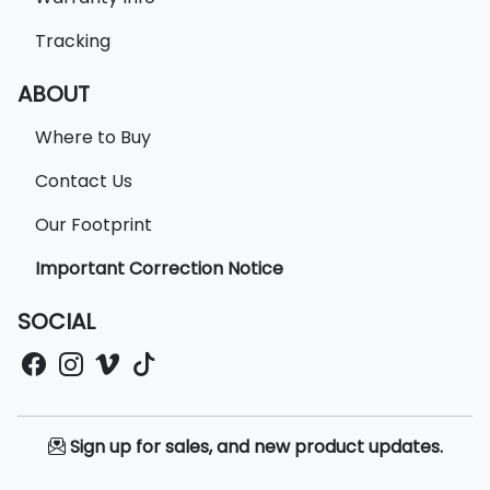
Tracking
ABOUT
Where to Buy
Contact Us
Our Footprint
Important Correction Notice
SOCIAL
Sign up for sales, and new product updates.