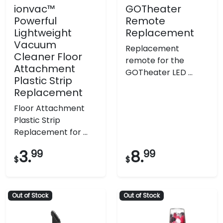
ionvac™
GOTheater
Powerful
Remote
Lightweight
Replacement
Vacuum
Replacement
Cleaner Floor
remote for the
Attachment
GOTheater LED ...
Plastic Strip
Replacement
Floor Attachment
Plastic Strip
Replacement for ...
3.
99
8.
99
$
$
Out of Stock
Out of Stock