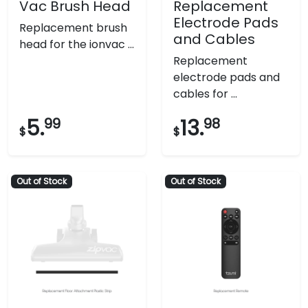
Vac Brush Head
Replacement
Electrode Pads
Replacement brush
and Cables
head for the ionvac ...
Replacement
electrode pads and
cables for ...
5.
99
13.
98
$
$
Out of Stock
Out of Stock