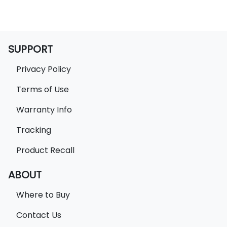
SUPPORT
Privacy Policy
Terms of Use
Warranty Info
Tracking
Product Recall
ABOUT
Where to Buy
Contact Us