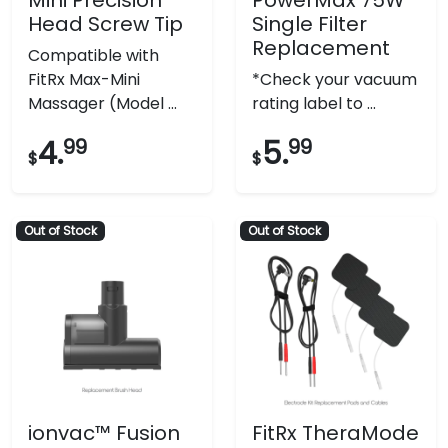
Head Screw Tip
Single Filter
Replacement
Compatible with
FitRx Max-Mini
*Check your vacuum
Massager (Model ...
rating label to ...
4.
99
5.
99
$
$
Out of Stock
Out of Stock
ionvac™ Fusion
FitRx TheraMode