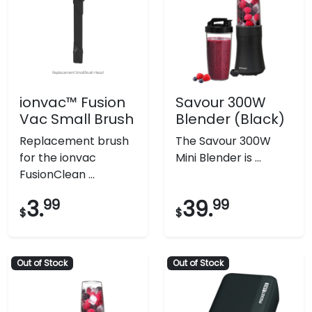
ionvac™ Fusion
Savour 300W
Vac Small Brush
Blender (Black)
Replacement brush
The Savour 300W
for the ionvac
Mini Blender is ...
FusionClean ...
3.
99
39.
99
$
$
Out of Stock
Out of Stock