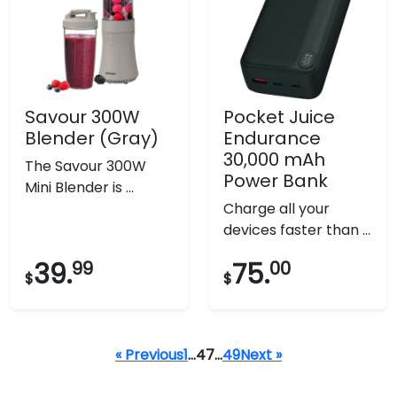
Savour 300W
Pocket Juice
Blender (Gray)
Endurance
30,000 mAh
The Savour 300W
Power Bank
Mini Blender is ...
Charge all your
devices faster than ...
39.
99
75.
00
$
$
« Previous
1
…
47
…
49
Next »