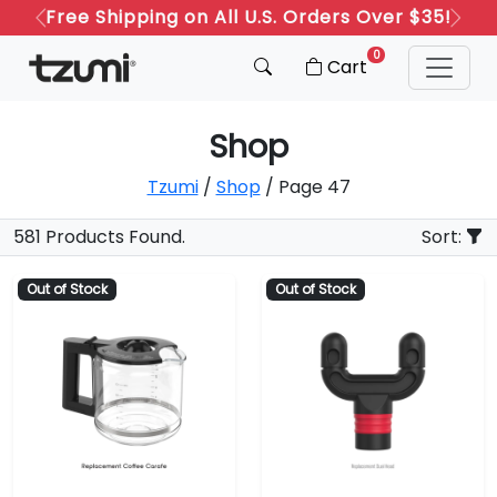
Free Shipping on All U.S. Orders Over $35!
Previous
Next
0
Cart
Shop
Tzumi
/
Shop
/ Page 47
581 Products Found.
Sort:
Out of Stock
Out of Stock