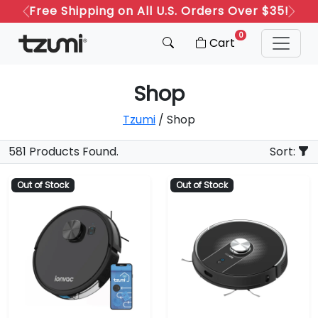
Free Shipping on All U.S. Orders Over $35!
Previous
Next
0
Cart
Shop
Tzumi
/ Shop
581 Products Found.
Sort:
Out of Stock
Out of Stock