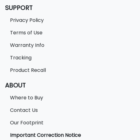
SUPPORT
Privacy Policy
Terms of Use
Warranty Info
Tracking
Product Recall
ABOUT
Where to Buy
Contact Us
Our Footprint
Important Correction Notice