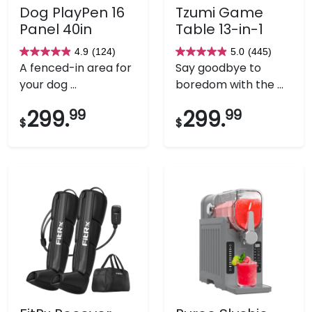
Dog PlayPen 16
Tzumi Game
Panel 40in
Table 13-in-1
4.9
(124)
5.0
(445)
4.9
5.0
A fenced-in area for
Say goodbye to
out
out
your dog ...
boredom with the ...
of
of
5
5
299.
99
299.
99
$
$
stars.
stars.
124
445
reviews
reviews