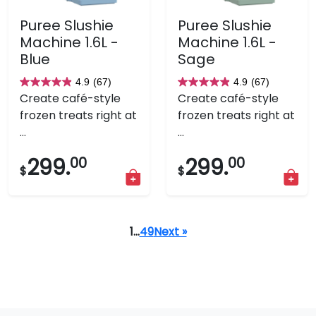
Puree Slushie
Puree Slushie
Machine 1.6L -
Machine 1.6L -
Blue
Sage
4.9
(67)
4.9
(67)
4.9
4.9
Create café-style
Create café-style
out
out
frozen treats right at
frozen treats right at
of
of
...
...
5
5
stars.
stars.
299.
00
299.
00
$
$
67
67
reviews
reviews
1
…
49
Next »