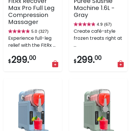
FitRx Recover
Puree Slushie
Max Pro Full Leg
Machine 1.6L -
Compression
Gray
Massager
4.9
(67)
4.9
Create café-style
5.0
(327)
5.0
out
Experience full-leg
frozen treats right at
out
of
relief with the FitRx ...
...
of
5
5
stars.
299.
00
299.
00
$
$
stars.
67
327
reviews
reviews