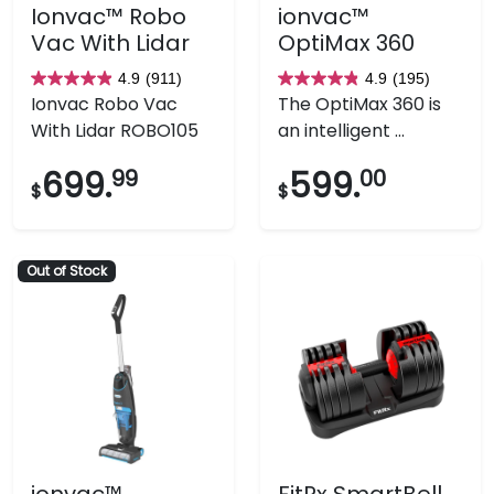
Ionvac™ Robo
ionvac™
Vac With Lidar
OptiMax 360
4.9
(911)
4.9
(195)
4.9
4.9
Ionvac Robo Vac
The OptiMax 360 is
out
out
With Lidar ROBO105
an intelligent ...
of
of
5
5
699.
99
599.
00
$
$
stars.
stars.
911
195
reviews
reviews
Out of Stock
ionvac™
FitRx SmartBell