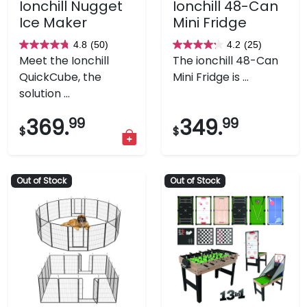
Ionchill Nugget
Ionchill 48-Can
Ice Maker
Mini Fridge
4.8
(50)
4.2
(25)
4.8
4.2
Meet the Ionchill
The ionchill 48-Can
out
out
QuickCube, the
Mini Fridge is ...
of
of
solution ...
5
5
stars.
stars.
369.
99
349.
99
$
$
50
25
reviews
reviews
Out of Stock
Out of Stock