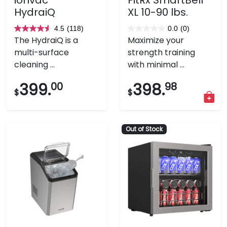
HydraiQ
XL 10-90 lbs.
4.5
(118)
0.0
(0)
4.5
0.0
The HydraiQ is a
Maximize your
out
out
multi-surface
strength training
of
of
cleaning ...
with minimal ...
5
5
stars.
stars.
399.
00
398.
98
$
$
118
reviews
Out of Stock