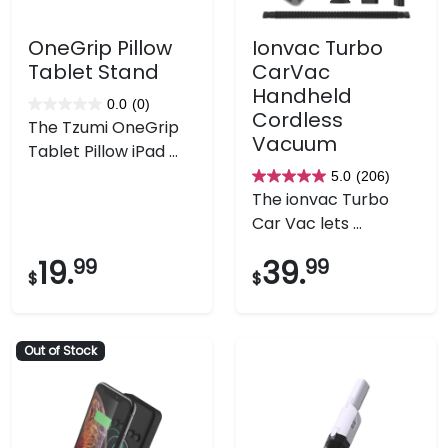
OneGrip Pillow
Ionvac Turbo
Tablet Stand
CarVac
Handheld
0.0
(0)
0.0
Cordless
The Tzumi OneGrip
out
Vacuum
Tablet Pillow iPad ...
of
5.0
(206)
5
5.0
The ionvac Turbo
stars.
out
Car Vac lets ...
of
5
19.
99
39.
99
$
$
stars.
206
reviews
Out of Stock