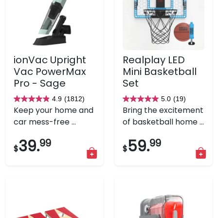
ionVac Upright
Realplay LED
Vac PowerMax
Mini Basketball
Pro - Sage
Set
4.9
(1812)
5.0
(19)
4.9
5.0
Keep your home and
Bring the excitement
out
out
car mess-free ...
of basketball home ...
of
of
5
5
39.
99
59.
99
$
$
stars.
stars.
1812
19
reviews
reviews