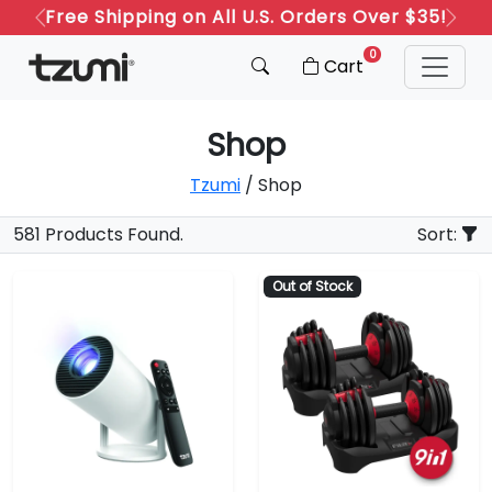
Free Shipping on All U.S. Orders Over $35!
Previous
Next
0
Cart
Shop
Tzumi
/ Shop
581 Products Found.
Sort:
Out of Stock