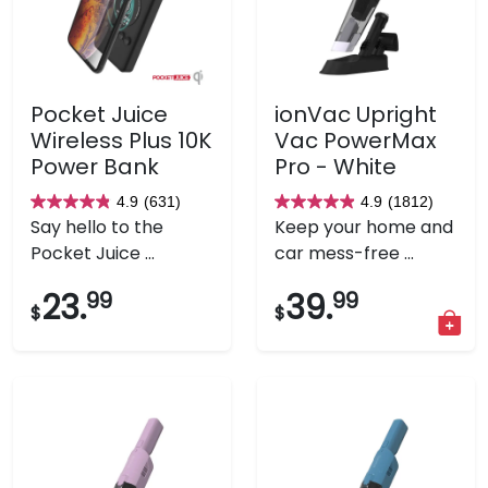
Pocket Juice
ionVac Upright
Wireless Plus 10K
Vac PowerMax
Power Bank
Pro - White
4.9
(631)
4.9
(1812)
4.9
4.9
Say hello to the
Keep your home and
out
out
Pocket Juice ...
car mess-free ...
of
of
5
5
23.
99
39.
99
$
$
stars.
stars.
631
1812
reviews
reviews