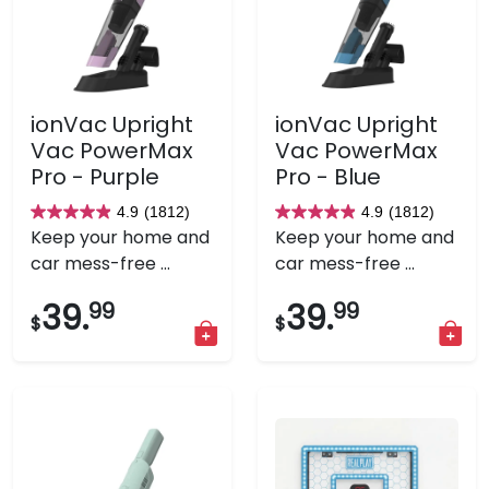
ionVac Upright
ionVac Upright
Vac PowerMax
Vac PowerMax
Pro - Purple
Pro - Blue
4.9
(1812)
4.9
(1812)
4.9
4.9
Keep your home and
Keep your home and
out
out
car mess-free ...
car mess-free ...
of
of
5
5
39.
99
39.
99
$
$
stars.
stars.
1812
1812
reviews
reviews