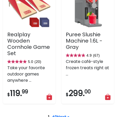
Realplay
Puree Slushie
Wooden
Machine 1.6L -
Cornhole Game
Gray
Set
4.9
(67)
4.9
Create café-style
5.0
(20)
5.0
out
Take your favorite
frozen treats right at
out
of
outdoor games
...
of
5
anywhere ...
5
stars.
stars.
67
119.
99
299.
00
$
$
20
reviews
reviews