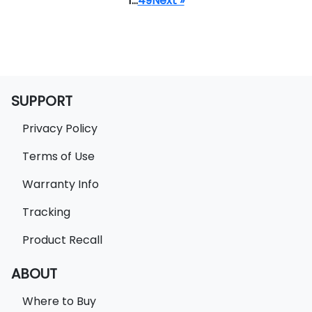
1
…
49
Next »
SUPPORT
Privacy Policy
Terms of Use
Warranty Info
Tracking
Product Recall
ABOUT
Where to Buy