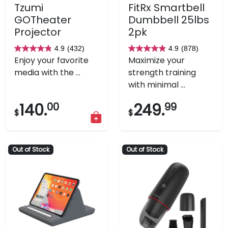
Tzumi
FitRx Smartbell
GOTheater
Dumbbell 25lbs
Projector
2pk
4.9
(432)
4.9
(878)
4.9
4.9
Enjoy your favorite
Maximize your
out
out
media with the ...
strength training
of
of
with minimal ...
5
5
stars.
stars.
140.
00
249.
99
$
$
432
878
reviews
reviews
Out of Stock
Out of Stock