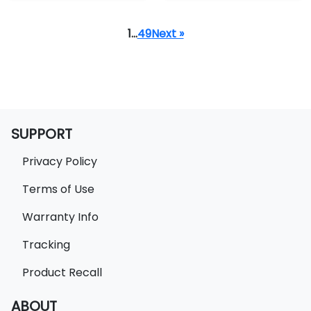
1
…
49
Next »
SUPPORT
Privacy Policy
Terms of Use
Warranty Info
Tracking
Product Recall
ABOUT