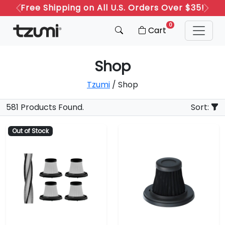
Free Shipping on All U.S. Orders Over $35!
Previous
Next
0
Cart
Shop
Tzumi
/ Shop
581 Products Found.
Sort:
Out of Stock