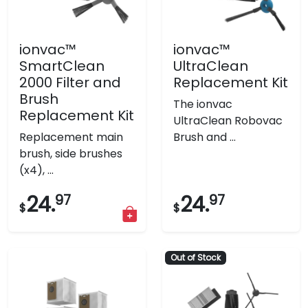
ionvac™
ionvac™
SmartClean
UltraClean
2000 Filter and
Replacement Kit
Brush
The ionvac
Replacement Kit
UltraClean Robovac
Replacement main
Brush and ...
brush, side brushes
(x4), ...
24.
97
24.
97
$
$
Out of Stock