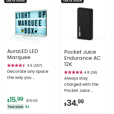
Out of Stock
Out of Stock
AuraLED LED
Pocket Juice
Marquee
Endurance AC
12K
4.5
(157)
4.5
Decorate any space
4.8
(16)
out
4.8
the way you ...
Always stay
of
out
charged with the
5
of
Pocket Juice ...
stars.
5
15.
99
157
stars.
$
$19.99
34.
99
$
reviews
16
Your save
: $4
reviews