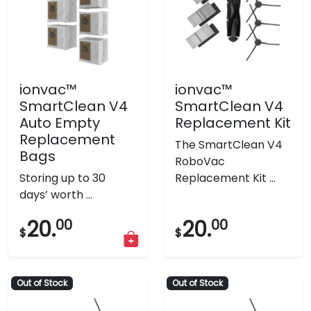
ionvac™
ionvac™
SmartClean V4
SmartClean V4
Auto Empty
Replacement Kit
Replacement
The SmartClean V4
Bags
RoboVac
Storing up to 30
Replacement Kit ...
days’ worth ...
20.
00
20.
00
$
$
Out of Stock
Out of Stock