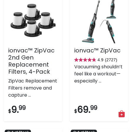
ionvac™ ZipVac
ionvac™ ZipVac
2nd Gen
4.9
(2727)
4.9
Replacement
Vacuuming shouldn’t
out
Filters, 4-Pack
feel like a workout—
of
ZipVac Replacement
especially ...
5
Filters remove and
stars.
capture ...
2727
reviews
9.
99
69.
99
$
$