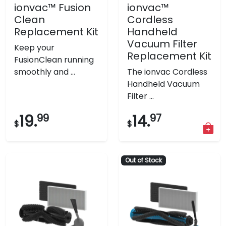
ionvac™ Fusion
ionvac™
Clean
Cordless
Replacement Kit
Handheld
Vacuum Filter
Keep your
Replacement Kit
FusionClean running
smoothly and ...
The ionvac Cordless
Handheld Vacuum
Filter ...
19.
99
14.
97
$
$
Out of Stock