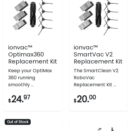
ionvac™
ionvac™
Optimax360
SmartVac V2
Replacement Kit
Replacement Kit
Keep your OptiMax
The SmartClean V2
360 running
RoboVac
smoothly ...
Replacement Kit ...
24.
97
20.
00
$
$
Out of Stock