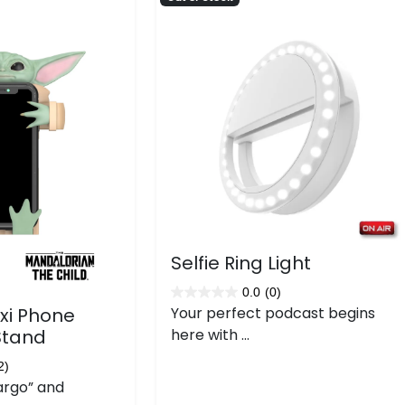
Selfie Ring Light
0.0
(0)
0.0
exi Phone
Your perfect podcast begins
out
Stand
here with ...
of
5
2)
argo” and
stars.