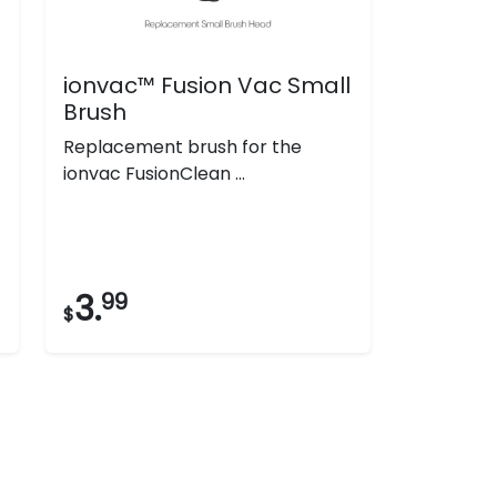
ionvac™ Fusion Vac Small
Brush
Replacement brush for the
ionvac FusionClean ...
3.
99
$