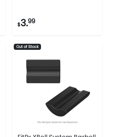
3.
99
$
Out of Stock
FitRx XBell System Barbell