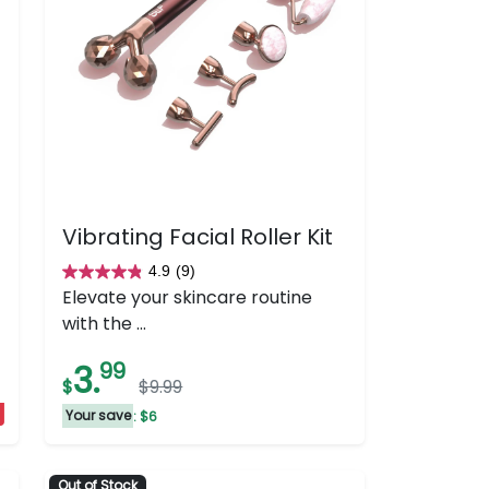
Vibrating Facial Roller Kit
4.9
(9)
4.9
Elevate your skincare routine
out
with the ...
of
5
3.
99
$
$9.99
stars.
9
Your save
: $6
reviews
Out of Stock