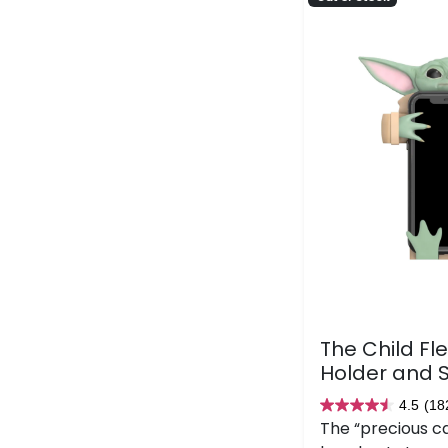
The Child Fl
Holder and 
4.5
(18
4.5
The “precious c
out