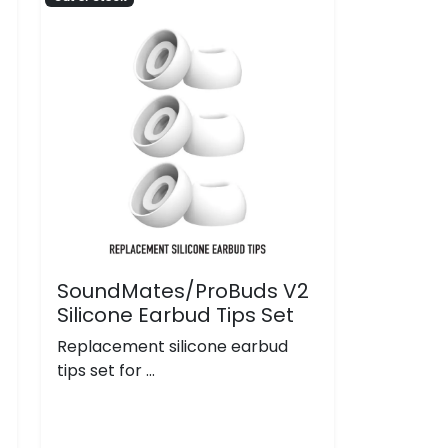
SoundMates/ProBuds V2
Silicone Earbud Tips Set
Replacement silicone earbud
tips set for ...