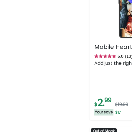
Mobile Heart
5.0
(13
5.0
Add just the righ
out
of
5
stars.
13
2.
99
reviews
$
$19.99
Your save
: $17
Out of Stock