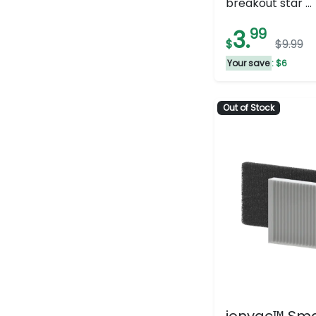
breakout star ...
of
5
3.
99
$
$9.99
stars.
182
Your save
: $6
reviews
Out of Stock
ionvac™ Sm