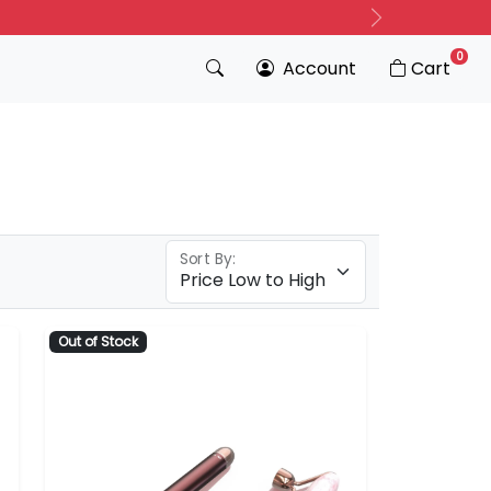
Next
0
Account
Cart
Sort By:
Out of Stock