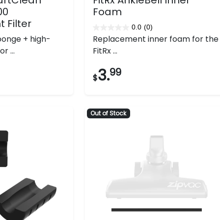
00
Foam
Filter
0.0
(0)
0.0
onge + high-
Replacement inner foam for the
out
r ...
FitRx ...
of
5
3.
99
$
stars.
Out of Stock