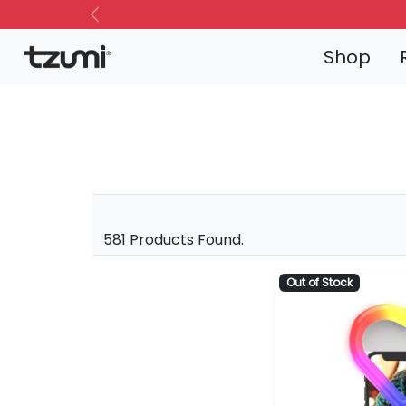
Previous
Shop
581 Products Found.
Out of Stock