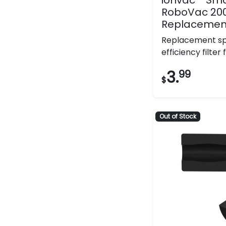
RoboVac 20
Replacement 
Replacement sp
efficiency filter fo
3.
99
$
Out of Stock