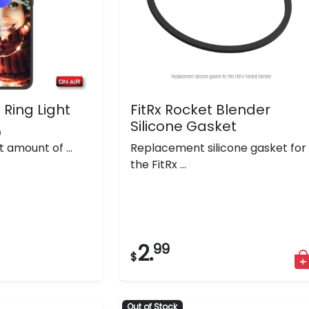
 Ring Light
FitRx Rocket Blender
Silicone Gasket
)
t amount of ...
Replacement silicone gasket for
the FitRx ...
2.
99
$
Out of Stock