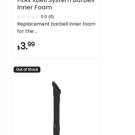
Inner Foam
0.0
(0)
0.0
Replacement barbell inner foam
out
for the ...
of
5
3.
99
$
stars.
Out of Stock