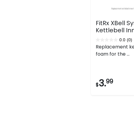
FitRx XBell 
Kettlebell I
0.0
(0)
0.0
Replacement ket
out
foam for the ...
of
5
stars.
3.
99
$