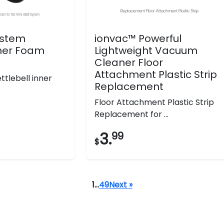
System
ionvac™ Powerful
nner Foam
Lightweight Vacuum
Cleaner Floor
Attachment Plastic Strip
tlebell inner
Replacement
Floor Attachment Plastic Strip
Replacement for ...
3.
99
$
1
…
49
Next »