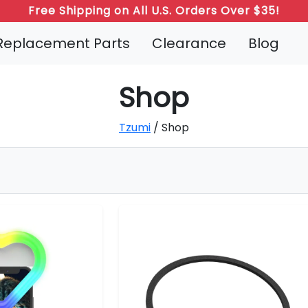
Free Shipping on All U.S. Orders Over $35!
Refer a Friend: Both Get 20% Off!
Replacement Parts
Clearance
Blog
Shop
Tzumi
/ Shop