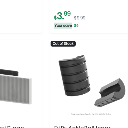
3.
99
$
$9.99
Your save
: $6
Out of Stock
artClean
FitRx AnkleBell Inner