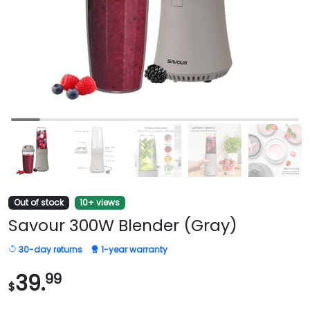
Out of stock
10+ views
Savour 300W Blender (Gray)
30-day returns
1-year warranty
39.
99
$