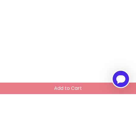
Add to Cart