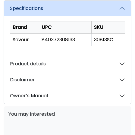
Specifications
Brand
UPC
SKU
Savour
840372308133
30813SC
Product details
Disclaimer
Owner’s Manual
You may Interested