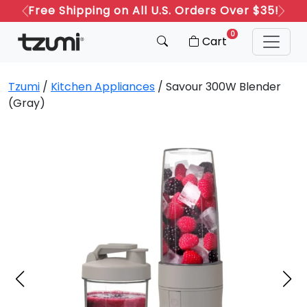
Free Shipping on All U.S. Orders Over $35!
Previous
Next
0
Cart
Tzumi
/
Kitchen Appliances
/ Savour 300W Blender
(Gray)