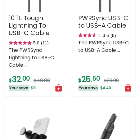
10 ft. Tough
PWRSync USB-C
Lightning To
to USB-A Cable
USB-C Cable
3.6
(5)
3.6
The PWRSync USB-C
5.0
(11)
5.0
out
The PWRSync
to USB-A Cable ...
out
of
Lightning to USB-C
of
5
Cable ...
5
stars.
stars.
5
32.
00
25.
50
$
$40.00
$
$29.99
11
reviews
Your save
: $8
Your save
: $4.49
reviews