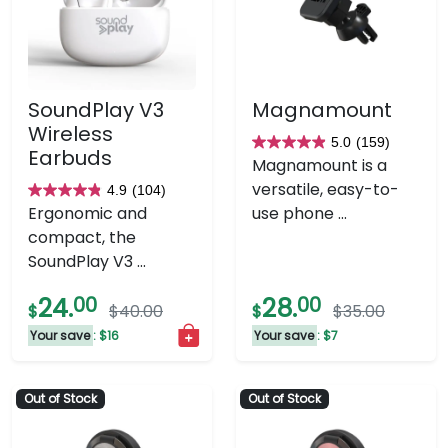
SoundPlay V3
Magnamount
Wireless
5.0
(159)
5.0
Earbuds
Magnamount is a
out
versatile, easy-to-
4.9
(104)
4.9
of
Ergonomic and
use phone ...
out
5
compact, the
of
stars.
SoundPlay V3 ...
5
159
stars.
reviews
24.
00
28.
00
$
$40.00
$
$35.00
104
Your save
: $16
Your save
: $7
reviews
Out of Stock
Out of Stock