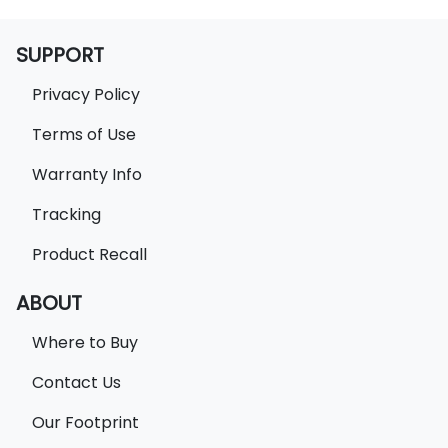
SUPPORT
Privacy Policy
Terms of Use
Warranty Info
Tracking
Product Recall
ABOUT
Where to Buy
Contact Us
Our Footprint