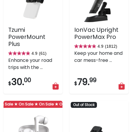
Tzumi
IonVac Upright
PowerMount
PowerMax Pro
Plus
4.9
(1812)
4.9
Keep your home and
4.9
(61)
4.9
out
Enhance your road
car mess-free ...
out
of
trips with the ...
of
5
5
stars.
30.
00
79.
99
$
$
stars.
1812
61
reviews
reviews
 Sale ★
On Sale ★
On Sale ★
On Sale ★
On Sale ★
On Sale ★
Out of Stock