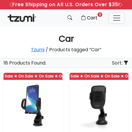
Free Shipping on All U.S. Orders Over $35!
Previous
Next
0
Cart
Car
Tzumi
/ Products tagged “Car”
18 Products Found.
Sort:
 Sale ★
On Sale ★
On Sale ★
On Sale ★
On Sale ★
On Sale ★
On Sale ★
On Sale ★
On Sale ★
On Sa