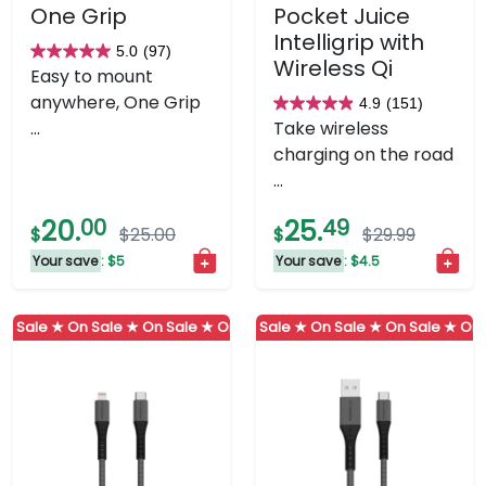
One Grip
Pocket Juice
Intelligrip with
5.0
(97)
5.0
Wireless Qi
Easy to mount
out
anywhere, One Grip
4.9
(151)
of
4.9
...
Take wireless
5
out
charging on the road
stars.
of
...
97
5
reviews
stars.
20.
00
25.
49
$
$25.00
$
$29.99
151
Your save
: $5
Your save
: $4.5
reviews
 Sale ★
On Sale ★
On Sale ★
On Sale ★
On Sale ★
On Sale ★
On Sale ★
On Sale ★
On Sale ★
On Sa