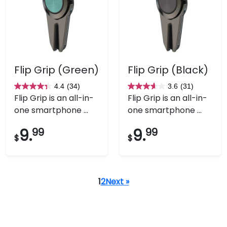
Flip Grip (Green)
Flip Grip (Black)
4.4
(34)
3.6
(31)
4.4
3.6
Flip Grip is an all-in-
Flip Grip is an all-in-
out
out
one smartphone ...
one smartphone ...
of
of
5
5
9.
99
9.
99
$
$
stars.
stars.
34
31
reviews
reviews
1
2
Next »