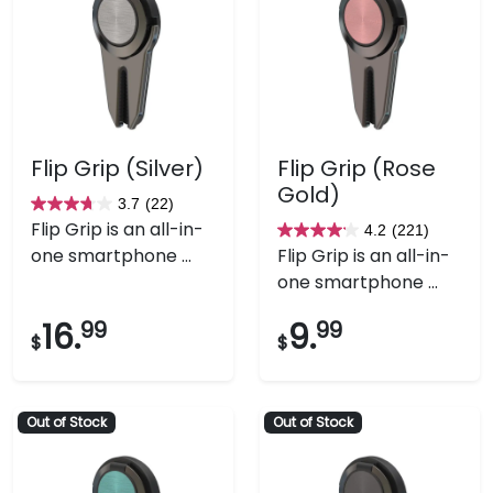
Flip Grip (Silver)
Flip Grip (Rose
Gold)
3.7
(22)
3.7
Flip Grip is an all-in-
4.2
(221)
out
4.2
one smartphone ...
Flip Grip is an all-in-
of
out
one smartphone ...
5
of
stars.
5
16.
99
9.
99
$
$
22
stars.
reviews
221
reviews
Out of Stock
Out of Stock