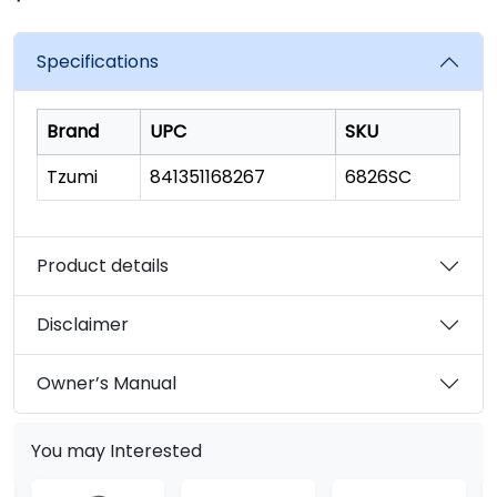
rating
value.
Read
Specifications
22
Reviews.
Same
page
Brand
UPC
SKU
link.
Tzumi
841351168267
6826SC
Product details
Disclaimer
Owner’s Manual
You may Interested