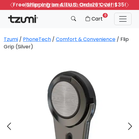
Refer a Friend: Both Get 20% Off!
Previous
Next
0
Cart
Tzumi
/
PhoneTech
/
Comfort & Convenience
/ Flip
Grip (Silver)