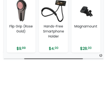
e
Hands-Free
Magnamount
One Grip
Smartphone
Holder
$
4.
00
$
28.
00
$
20.
00