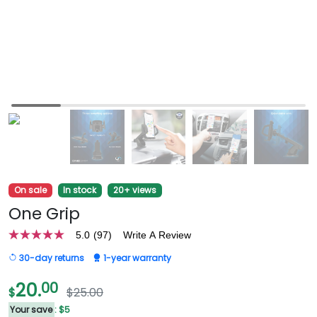
On sale
In stock
20+ views
One Grip
5.0
(97)
Write A Review
5.0
out
30-day returns
1-year warranty
of
5
stars,
20.
00
$
$25.00
average
rating
Your save
: $5