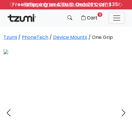
Refer a Friend: Both Get 20% Off!
Previous
Next
0
Cart
Tzumi
/
PhoneTech
/
Device Mounts
/ One Grip