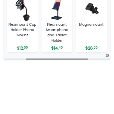
up
Fleximount
Magnamount
Twist & Grip –
Smartphone
Phone Mount
and Tablet
Holder
$
14.
40
$
28.
00
$
5.
99