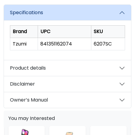
value.
Read
97
Specifications
Reviews.
Same
page
link.
Brand
UPC
SKU
Tzumi
841351162074
6207SC
Product details
Disclaimer
Owner’s Manual
You may Interested