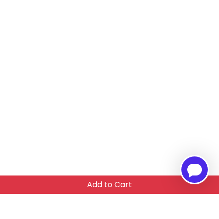
Add to Cart