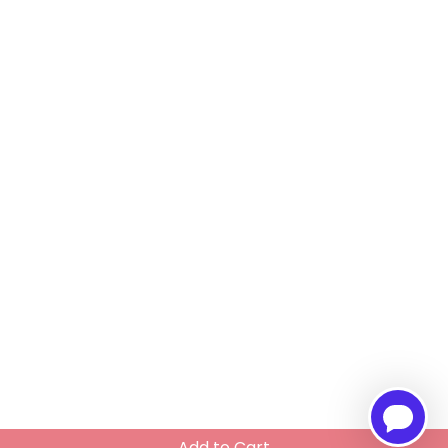
Add to Cart