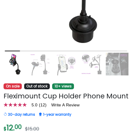
On sale
Out of stock
10+ views
Fleximount Cup Holder Phone Mount
5.0
(12)
Write A Review
5.0
out
30-day returns
1-year warranty
of
5
stars,
12.
00
$
$15.00
average