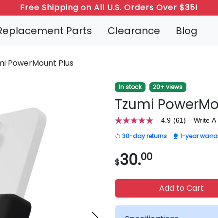
Free Shipping on All U.S. Orders Over $35!
Refer a Friend: Both Get 20% Off!
Replacement Parts
Clearance
Blog
mi PowerMount Plus
In stock
20+ views
Tzumi PowerMo
4.9
(61)
Write A
4.9
out
30-day returns
1-year warra
of
5
stars,
30.
00
$
average
rating
value.
Read
Add to Cart
61
Reviews.
Same
page