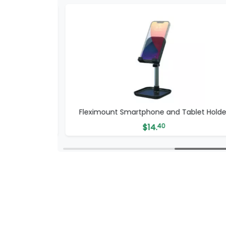
phone Grip
Fleximount Smartphone and Tablet Holde
$
14.
40