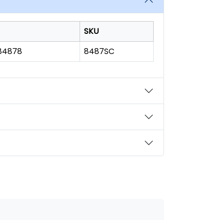
SKU
184878
8487SC