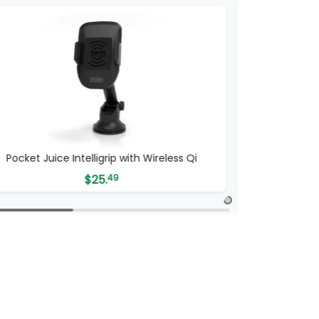
Pocket Juice Intelligrip with Wireless Qi
$
25.
49