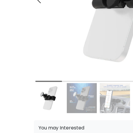
You may Interested