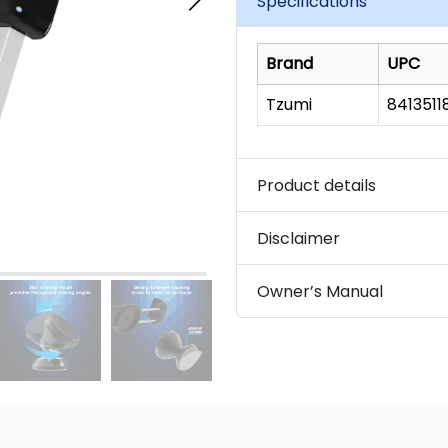
Specifications
link.
Brand
UPC
Tzumi
841351
Product details
Disclaimer
Owner’s Manual