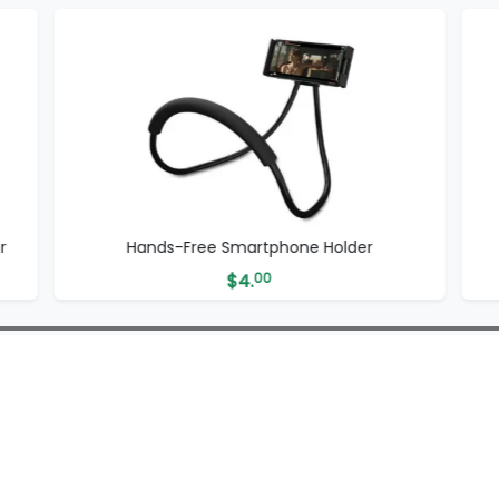
r
Hands-Free Smartphone Holder
$
4.
00