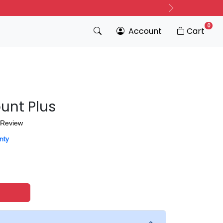
Next
0
Account
Cart
unt Plus
 Review
nty