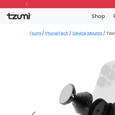
Previous
Shop
Tzumi
/
PhoneTech
/
Device Mounts
/ Tzu