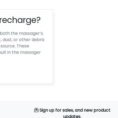
 recharge?
o both the massager’s
dust, or other debris
 source. These
ult in the massager
Sign up for sales, and new product
updates.