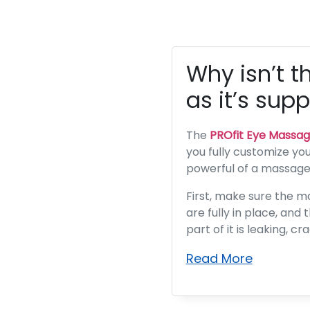
Why isn’t t
as it’s sup
The
PROfit Eye Massag
you fully customize your
powerful of a massage a
First, make sure the m
are fully in place, and
part of it is leaking, c
Read More