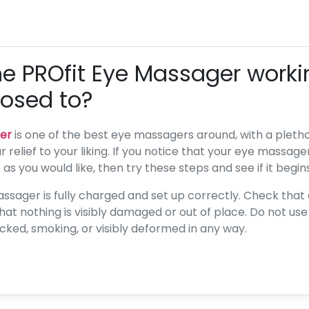
he PROfit Eye Massager worki
posed to?
er
is one of the best eye massagers around, with a plethor
 relief to your liking. If you notice that your eye massager
s you would like, then try these steps and see if it begin
assager is fully charged and set up correctly. Check that 
 that nothing is visibly damaged or out of place. Do not us
racked, smoking, or visibly deformed in any way.