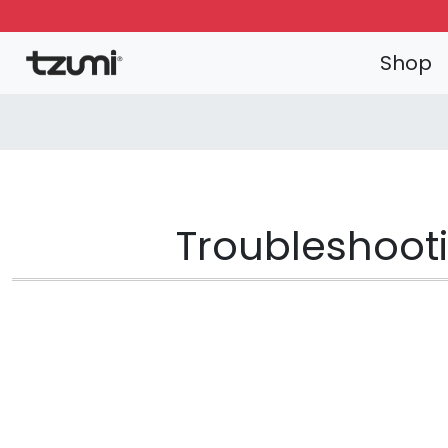
Shop
Troubleshooti