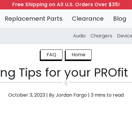
Free Shipping on All U.S. Orders Over $35!
Replacement Parts
Clearance
Blog
Audio
Chargers
Devic
FAQ
Home
ng Tips for your PROfi
October 3, 2023
|
By Jordan Fargo
|
3 mins to read