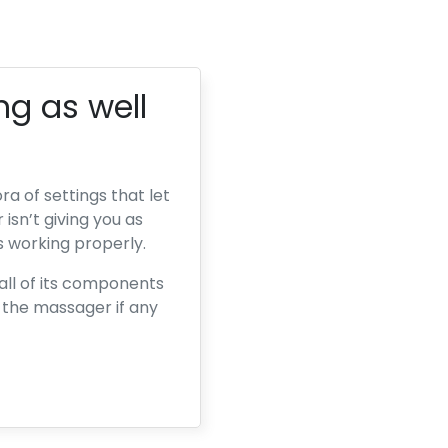
ng as well
a of settings that let
 isn’t giving you as
s working properly.
all of its components
e the massager if any