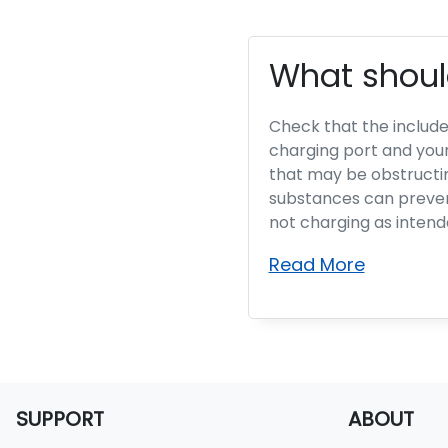
What should
Check that the includ
charging port and your
that may be obstructi
substances can prevent
not charging as intend
Read More
SUPPORT
ABOUT