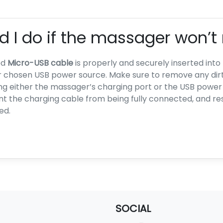
 I do if the massager won’t
ed
Micro-USB cable
is properly and securely inserted int
 chosen USB power source. Make sure to remove any dirt, 
ng either the massager’s charging port or the USB power
 the charging cable from being fully connected, and res
ed.
SOCIAL