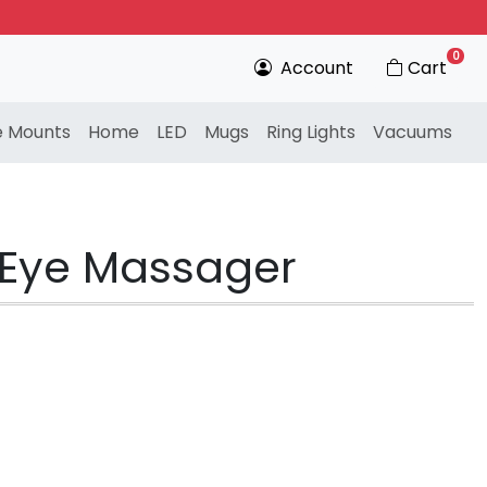
0
Account
Cart
e Mounts
Home
LED
Mugs
Ring Lights
Vacuums
t Eye Massager