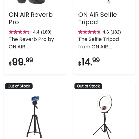
ON AIR Reverb
ON AIR Selfie
Pro
Tripod
4.4
(180)
4.6
(182)
4.4
4.6
The Reverb Pro by
The Selfie Tripod
out
out
ON AIR ...
from ON AIR ...
of
of
5
5
99.
99
14.
99
$
$
stars.
stars.
180
182
reviews
reviews
Out of Stock
Out of Stock