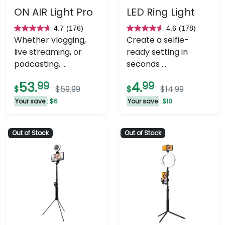
ON AIR Light Pro
LED Ring Light
4.7
(176)
4.6
(178)
4.7
4.6
Whether vlogging,
Create a selfie-
out
out
live streaming, or
ready setting in
of
of
podcasting, ...
seconds ...
5
5
stars.
stars.
53.
99
4.
99
$
$59.99
$
$14.99
176
178
Your save
: $6
Your save
: $10
reviews
reviews
Out of Stock
Out of Stock