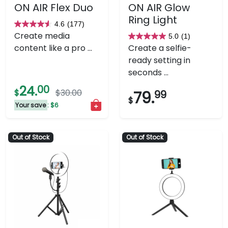
ON AIR Flex Duo
ON AIR Glow
Ring Light
4.6
(177)
4.6
Create media
5.0
(1)
out
5.0
content like a pro ...
Create a selfie-
of
out
ready setting in
5
of
seconds ...
stars.
5
24.
00
177
stars.
$
$30.00
79.
99
$
reviews
1
Your save
: $6
review
Out of Stock
Out of Stock