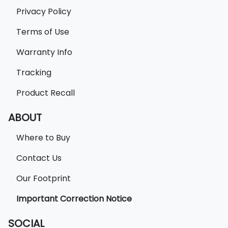
Privacy Policy
Terms of Use
Warranty Info
Tracking
Product Recall
ABOUT
Where to Buy
Contact Us
Our Footprint
Important Correction Notice
SOCIAL