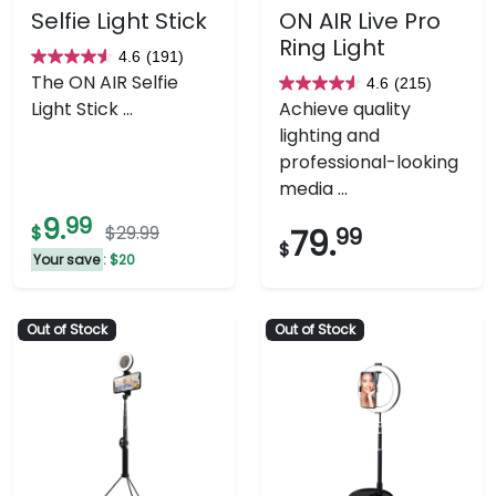
Selfie Light Stick
ON AIR Live Pro
Ring Light
4.6
(191)
4.6
The ON AIR Selfie
4.6
(215)
out
4.6
Light Stick ...
Achieve quality
of
out
lighting and
5
of
professional-looking
stars.
5
media ...
191
stars.
9.
99
reviews
215
$
$29.99
79.
99
$
reviews
Your save
: $20
Out of Stock
Out of Stock