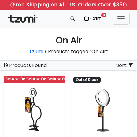
Free Shipping on All U.S. Orders Over $35!
Previous
Next
0
Cart
On Air
Tzumi
/ Products tagged “On Air”
19 Products Found.
Sort:
 Sale ★
On Sale ★
On Sale ★
On Sale ★
On Sale ★
On Sale ★
Out of Stock