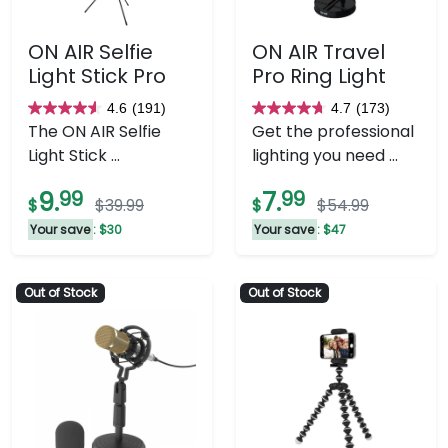
ON AIR Selfie
ON AIR Travel
Light Stick Pro
Pro Ring Light
4.6
(191)
4.7
(173)
4.6
4.7
The ON AIR Selfie
Get the professional
out
out
Light Stick ...
lighting you need ...
of
of
5
5
9.
99
7.
99
$
$39.99
$
$54.99
stars.
stars.
Your save
: $30
Your save
: $47
191
173
reviews
reviews
Out of Stock
Out of Stock