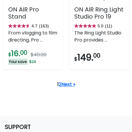
ON AIR Pro
ON AIR Ring Light
Stand
Studio Pro 19
4.7
(163)
5.0
(11)
4.7
5.0
From vlogging to film
The Ring Light Studio
out
out
directing, Pro ...
Pro provides ...
of
of
5
5
16.
00
$
$40.00
149.
00
stars.
stars.
$
Your save
: $24
163
11
reviews
reviews
1
2
Next »
SUPPORT