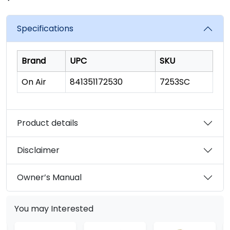
rating
value.
Read
Specifications
180
Reviews.
Same
page
Brand
UPC
SKU
link.
On Air
841351172530
7253SC
Product details
Disclaimer
Owner’s Manual
You may Interested