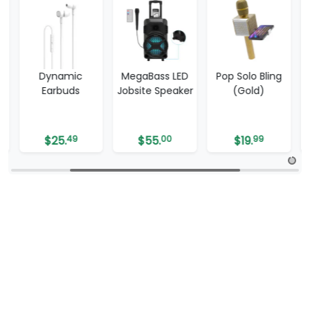
MegaBass LED
Pop Solo Bling
ProShield
Jobsite Speaker
(Gold)
$
55.
00
$
19.
99
$
6.
99