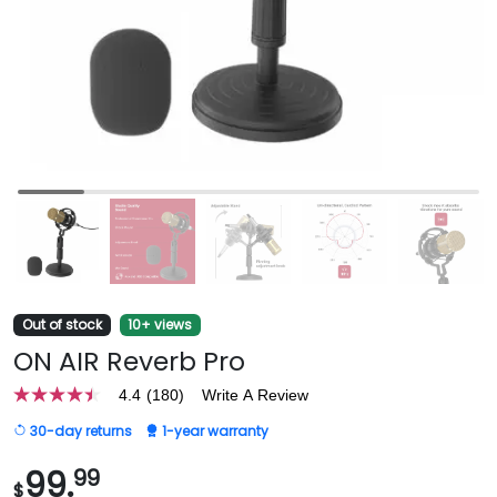
Out of stock
10+ views
ON AIR Reverb Pro
4.4
(180)
Write A Review
4.4
out
30-day returns
1-year warranty
of
5
stars,
99.
99
$
average