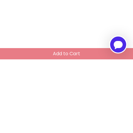
Add to Cart