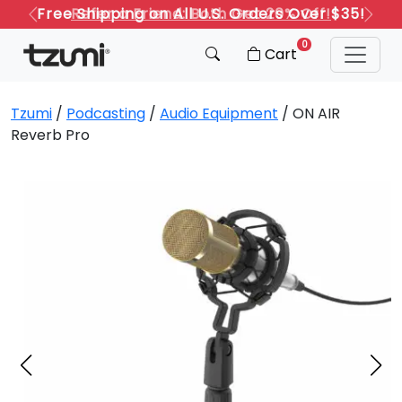
Refer a Friend: Both Get 20% Off!
Previous
Next
0
Cart
Tzumi
/
Podcasting
/
Audio Equipment
/ ON AIR
Reverb Pro