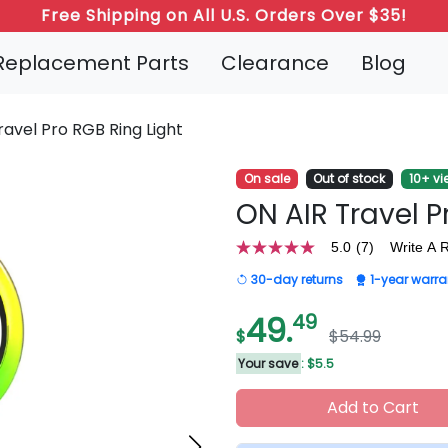
Refer a Friend: Both Get 20% Off!
Replacement Parts
Clearance
Blog
ravel Pro RGB Ring Light
On sale
Out of stock
10+ vi
ON AIR Travel P
5.0
(7)
Write A 
5.0
out
30-day returns
1-year warra
of
5
stars,
49.
49
average
$
$54.99
rating
value.
Your save
: $5.5
Read
7
Add to Cart
Reviews.
Same
page