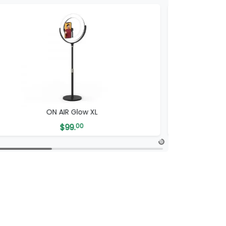
ON AIR Glow XL
ON AIR
$
99.
00