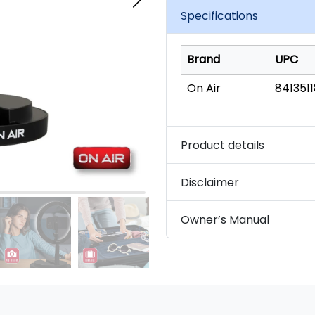
link.
Specifications
Brand
UPC
On Air
841351
Product details
Disclaimer
Owner’s Manual