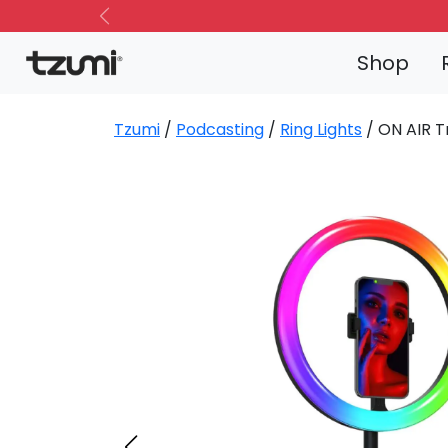
Previous
Shop
Tzumi
/
Podcasting
/
Ring Lights
/ ON AIR T