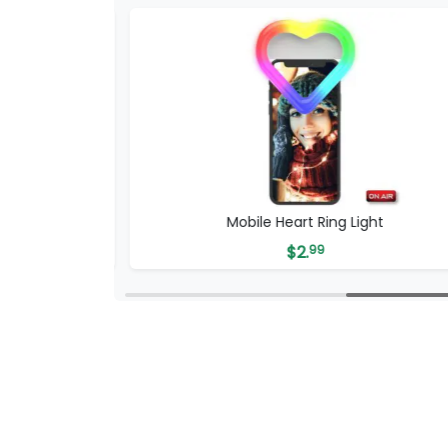
Mobile Heart Ring Light
$
2.
99