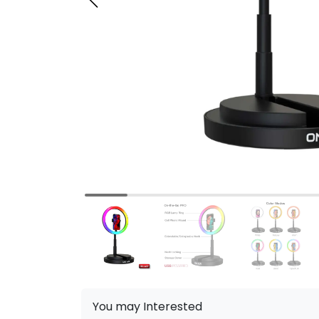
You may Interested