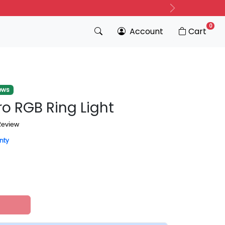
Next
0
Account
Cart
ews
ro RGB Ring Light
Review
nty