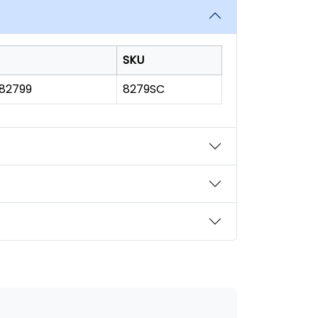
SKU
182799
8279SC