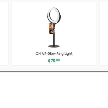
ON AIR Glow Ring Light
$
79.
99