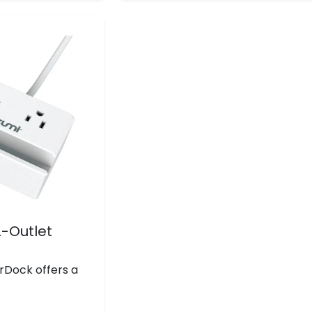
reviews
-Outlet
rDock offers a