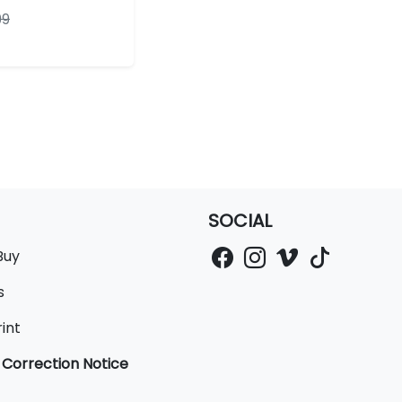
99
SOCIAL
Buy
s
int
 Correction Notice