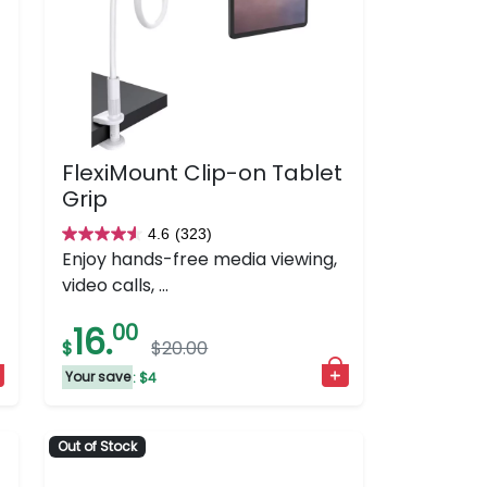
FlexiMount Clip-on Tablet
Grip
4.6
(323)
4.6
Enjoy hands-free media viewing,
out
video calls, ...
of
5
16.
00
$
$20.00
stars.
323
Your save
: $4
reviews
Out of Stock