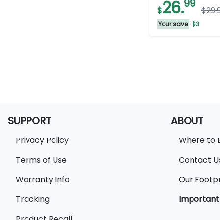
26.
99
$
$29.
stars.
3
Your save
: $3
reviews
SUPPORT
ABOUT
Privacy Policy
Where to 
Terms of Use
Contact U
Warranty Info
Our Footpr
Tracking
Important
Product Recall