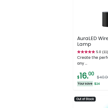
AuraLED Wire
Lamp
5.0
(11
5.0
Create the perf
out
any ...
of
5
16.
00
$
$40.0
stars.
11
Your save
: $24
reviews
Out of Stock