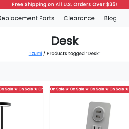
Free Shipping on All U.S. Orders Over $35!
Replacement Parts
Clearance
Blog
Desk
Tzumi
/ Products tagged “Desk”
 ★
ale ★
On Sale ★
On Sale ★
On Sale ★
On Sale ★
On Sale ★
On Sale ★
On Sale ★
On Sale ★
On Sale ★
On Sale ★
On Sale ★
On Sale ★
On Sale
On 