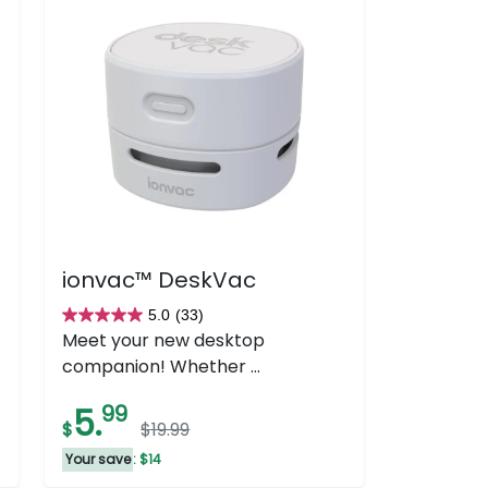
ionvac™ DeskVac
5.0
(33)
5.0
Meet your new desktop
out
companion! Whether ...
of
5
5.
99
$
$19.99
stars.
33
Your save
: $14
reviews