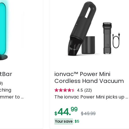
tBar
ionvac™ Power Mini
Cordless Hand Vacuum
9)
ching
4.5
(22)
4.5
mmer to ...
The ionvac Power Mini picks up ...
out
of
44.
99
$
$49.99
5
stars.
Your save
: $5
22