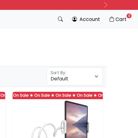
Next
0
Account
Cart
Sort By:
 ★
Sale ★
On Sale ★
On Sale ★
On Sale ★
On Sale ★
On Sale ★
On Sale ★
On Sale ★
On Sale ★
On