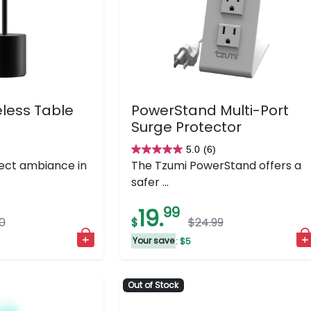
less Table
PowerStand Multi-Port
Surge Protector
)
5.0
(6)
5.0
ect ambiance in
The Tzumi PowerStand offers a
out
safer ...
of
5
19.
99
0
$
$24.99
stars.
6
Your save
: $5
reviews
Out of Stock