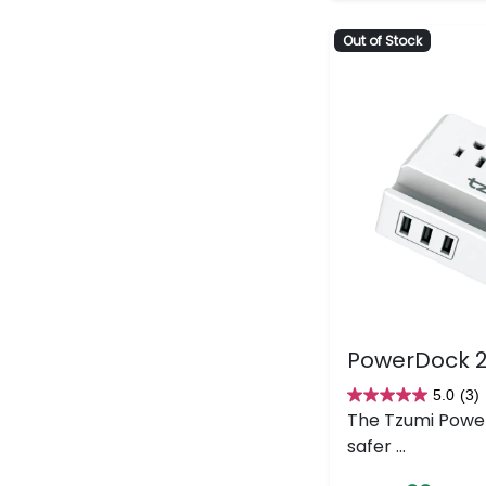
Out of Stock
PowerDock 2
5.0
(3)
5.0
The Tzumi Powe
out
safer ...
of
5