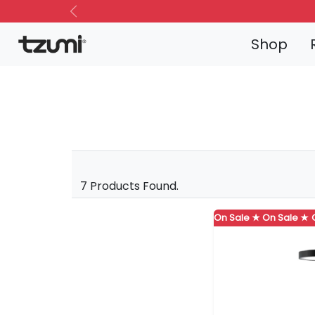
Previous
Shop
7 Products Found.
On Sale ★
On Sale ★
On Sale ★
On Sale ★
On Sale ★
On Sale
On S