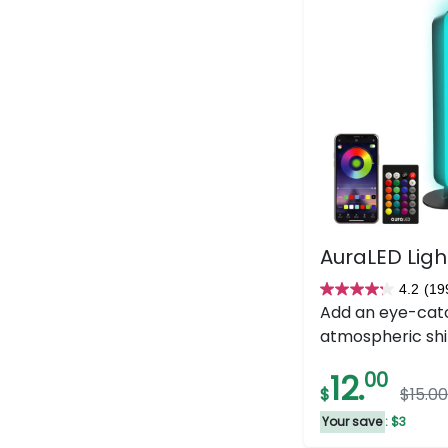
AuraLED Ligh
4.2
(19
4.2
Add an eye-cat
out
atmospheric shi
of
5
12.
00
$
$15.00
stars.
199
Your save
: $3
reviews