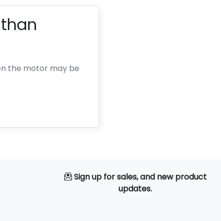
 than
then the motor may be
Sign up for sales, and new product
updates.