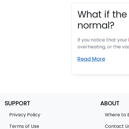
What if the
normal?
If you notice that your
overheating, or the va
Read More
SUPPORT
ABOUT
Privacy Policy
Where to 
Terms of Use
Contact U