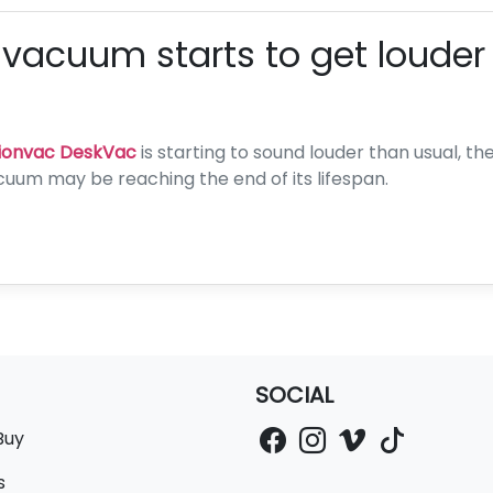
 vacuum starts to get louder
ionvac DeskVac
is starting to sound louder than usual, 
cuum may be reaching the end of its lifespan.
SOCIAL
Buy
s