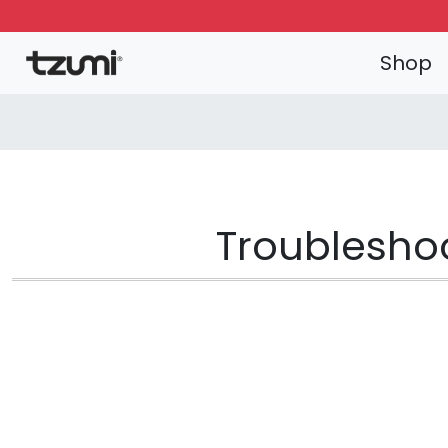
Shop
Troubleshoo