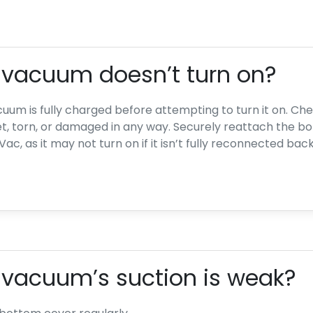
e vacuum doesn’t turn on?
uum is fully charged before attempting to turn it on. Che
et, torn, or damaged in any way. Securely reattach the b
c, as it may not turn on if it isn’t fully reconnected bac
 vacuum’s suction is weak?