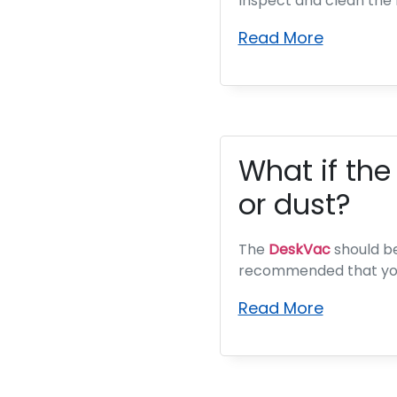
Inspect and clean the 
Read More
What if the
or dust?
The
DeskVac
should be 
recommended that you
Read More