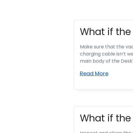
What if th
Make sure that the vac
charging cable isn’t w
main body of the DeskVa
Read More
What if the