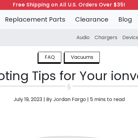
Free Shipping on All U.S. Orders Over $35!
Replacement Parts
Clearance
Blog
Audio
Chargers
Devic
FAQ
Vacuums
ting Tips for Your io
July 19, 2023
|
By Jordan Fargo
|
5 mins to read