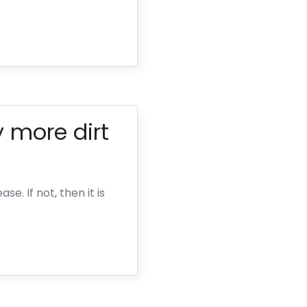
 more dirt
e. If not, then it is