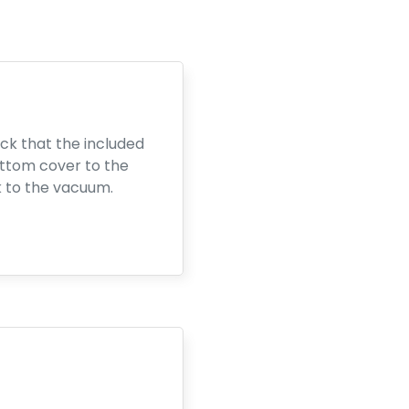
ck that the included
ottom cover to the
k to the vacuum.