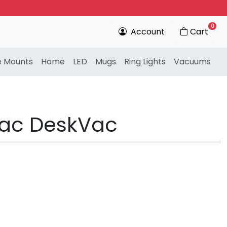
0
Account
Cart
e Mounts
Home
LED
Mugs
Ring Lights
Vacuums
nvac DeskVac