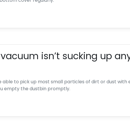
bottom cover regularly.
 vacuum isn’t sucking up any
able to pick up most small particles of dirt or dust with eas
 empty the dustbin promptly.