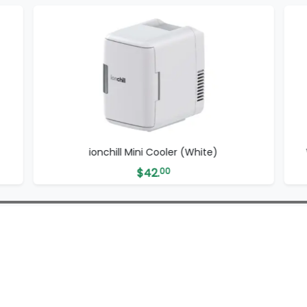
ionchill Mini Cooler (White)
$
42.
00