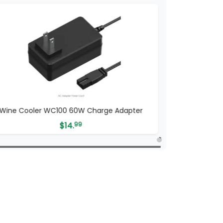
Wine Cooler WC100 60W Charge Adapter
$
14.
99