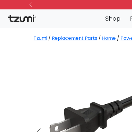
Previous
Shop
Tzumi
/
Replacement Parts
/
Home
/
Powe