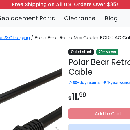
Free Shipping on All U.S. Orders Over $35!
Replacement Parts
Clearance
Blog
r & Charging
/ Polar Bear Retro Mini Cooler RC100 AC Ca
Out of stock
20+ views
Polar Bear Retr
Cable
30-day returns
1-year warra
11.
99
$
Add to Cart