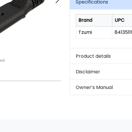
Specifications
Brand
UPC
Tzumi
841351
Product details
Disclaimer
Owner’s Manual