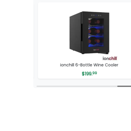
Cable
ionchill 6-Bottle Wine Cooler
$
199.
99