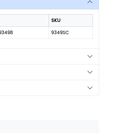
SKU
193498
9349SC