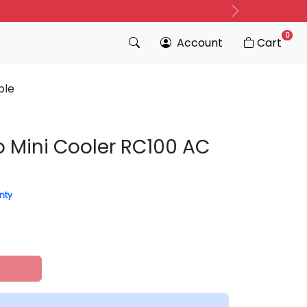
Next
0
Account
Cart
ble
o Mini Cooler RC100 AC
nty