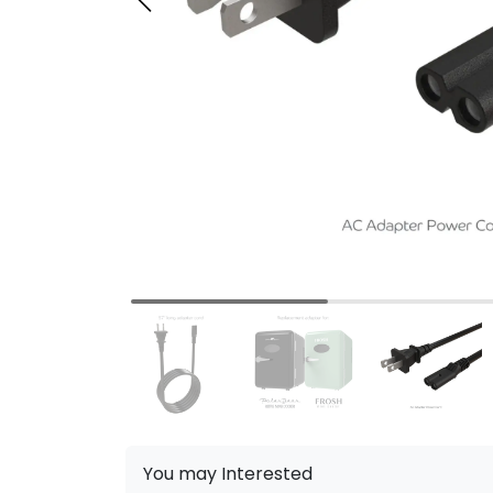
You may Interested