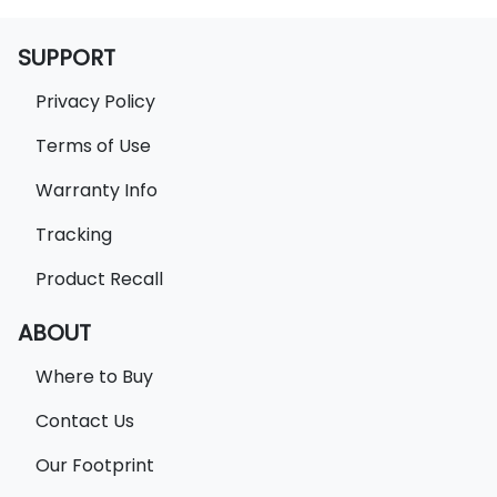
SUPPORT
Privacy Policy
Terms of Use
Warranty Info
Tracking
Product Recall
ABOUT
Where to Buy
Contact Us
Our Footprint