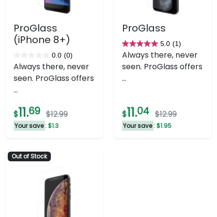
ProGlass
ProGlass
(iPhone 8+)
5.0
(1)
5.0
Always there, never
0.0
(0)
0.0
out
Always there, never
seen. ProGlass offers
out
of
seen. ProGlass offers
...
of
5
...
5
stars.
stars.
1
11.
69
11.
04
$
$12.99
$
$12.99
review
Your save
: $1.3
Your save
: $1.95
Out of Stock