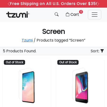
Free Shipping on All U.S. Orders Over $35!
Previous
Next
0
Cart
Screen
Tzumi
/ Products tagged “Screen”
5 Products Found.
Sort:
Out of Stock
Out of Stock