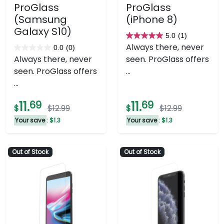
ProGlass
ProGlass
(Samsung
(iPhone 8)
Galaxy S10)
5.0
(1)
5.0
Always there, never
0.0
(0)
0.0
out
Always there, never
seen. ProGlass offers
out
of
seen. ProGlass offers
...
of
5
...
5
stars.
stars.
1
11.
69
11.
69
$
$12.99
$
$12.99
review
Your save
: $1.3
Your save
: $1.3
Out of Stock
Out of Stock