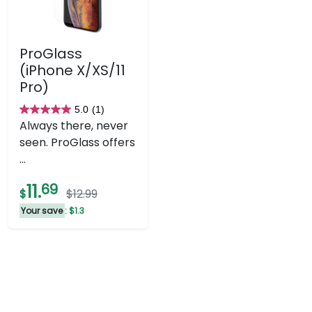
ProGlass
(iPhone X/XS/11
Pro)
5.0
(1)
5.0
Always there, never
out
seen. ProGlass offers
of
...
5
stars.
11.
69
$
$12.99
1
Your save
: $1.3
review