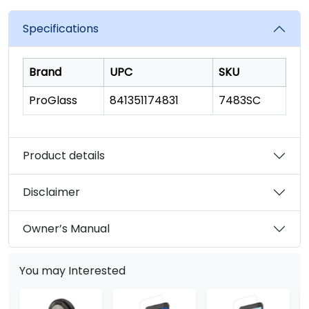
value.
Read
a
Specifications
Review.
Same
page
link.
Brand
UPC
SKU
ProGlass
841351174831
7483SC
Product details
Disclaimer
Owner’s Manual
You may Interested