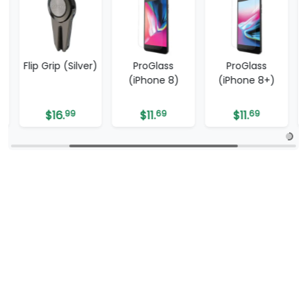
Flip Grip (Silver)
ProGlass
ProGlass
(iPhone 8)
(iPhone 8+)
$
16.
99
$
11.
69
$
11.
69