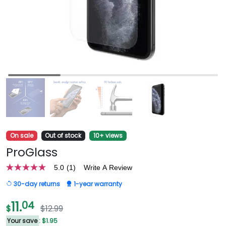
On sale
Out of stock
10+ views
ProGlass
5.0
(1)
Write A Review
5.0
out
30-day returns
1-year warranty
of
5
stars,
11.
04
$
$12.99
average
rating
Your save
: $1.95