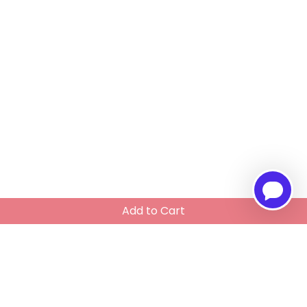
Add to Cart