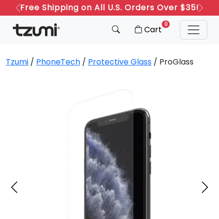
Free Shipping on All U.S. Orders Over $35!
Refer a Friend: Both Get 20% Off!
Previous
Next
0
Cart
Tzumi
/
PhoneTech
/
Protective Glass
/ ProGlass