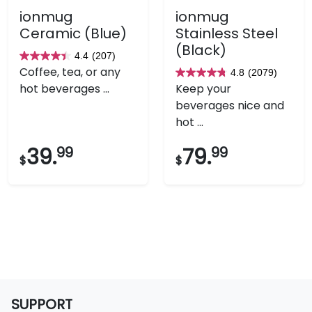
ionmug
ionmug
Ceramic (Blue)
Stainless Steel
(Black)
4.4
(207)
4.4
Coffee, tea, or any
4.8
(2079)
out
4.8
hot beverages ...
Keep your
of
out
beverages nice and
5
of
hot ...
stars.
5
207
stars.
39.
99
79.
99
$
$
reviews
2079
reviews
SUPPORT