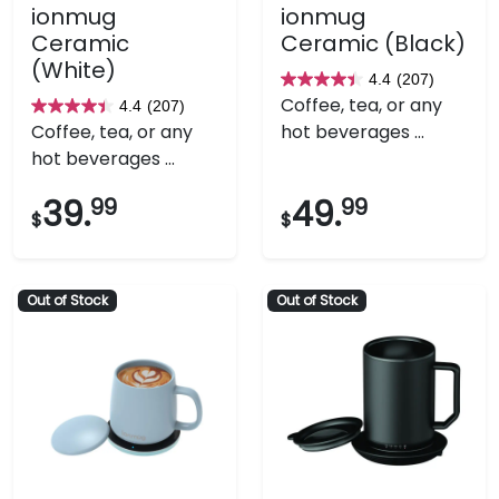
ionmug
ionmug
Ceramic
Ceramic (Black)
(White)
4.4
(207)
4.4
Coffee, tea, or any
4.4
(207)
4.4
out
Coffee, tea, or any
hot beverages ...
out
of
hot beverages ...
of
5
5
stars.
39.
99
49.
99
$
$
stars.
207
207
reviews
reviews
Out of Stock
Out of Stock