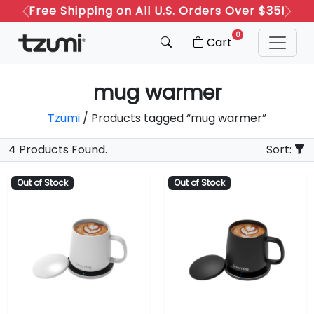
Free Shipping on All U.S. Orders Over $35!
Previous
Next
0
Cart
mug warmer
Tzumi
/ Products tagged “mug warmer”
4 Products Found.
Sort:
Out of Stock
Out of Stock