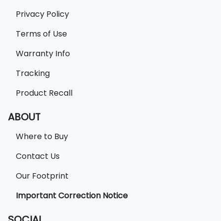
Privacy Policy
Terms of Use
Warranty Info
Tracking
Product Recall
ABOUT
Where to Buy
Contact Us
Our Footprint
Important Correction Notice
SOCIAL