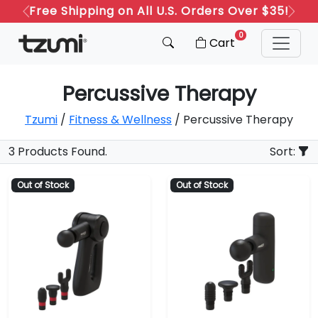
Free Shipping on All U.S. Orders Over $35!
Previous
Next
0
Cart
Percussive Therapy
Tzumi
/
Fitness & Wellness
/ Percussive Therapy
3 Products Found.
Sort:
Out of Stock
Out of Stock