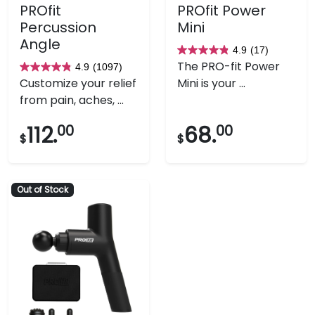
PROfit
PROfit Power
Percussion
Mini
Angle
4.9
(17)
4.9
The PRO-fit Power
4.9
(1097)
4.9
out
Customize your relief
Mini is your ...
out
of
from pain, aches, ...
of
5
5
stars.
112.
00
68.
00
$
$
stars.
17
1097
reviews
reviews
Out of Stock