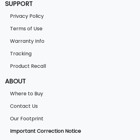
SUPPORT
Privacy Policy
Terms of Use
Warranty Info
Tracking
Product Recall
ABOUT
Where to Buy
Contact Us
Our Footprint
Important Correction Notice