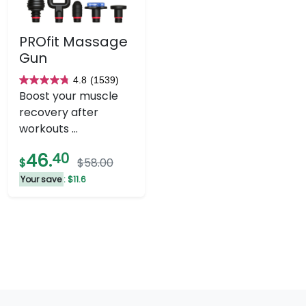
PROfit Massage
Gun
4.8
(1539)
4.8
Boost your muscle
out
recovery after
of
workouts ...
5
stars.
46.
40
$
$58.00
1539
Your save
: $11.6
reviews