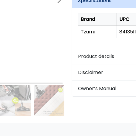
Specifications
link.
Brand
UPC
Tzumi
841351
Product details
Disclaimer
Owner’s Manual