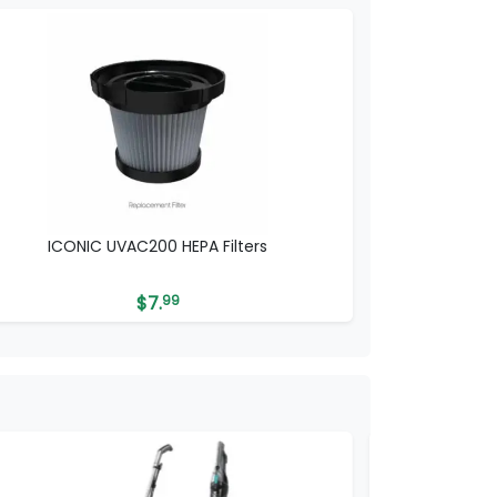
ICONIC UVAC200 HEPA Filters
$
7.
99