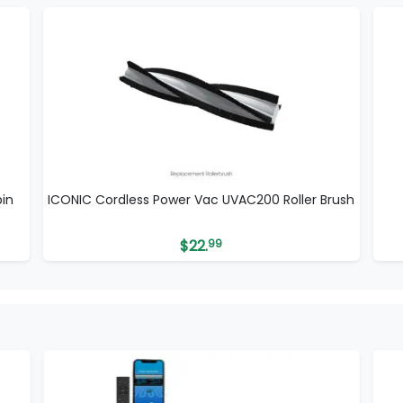
in
ICONIC Cordless Power Vac UVAC200 Roller Brush
$
22.
99