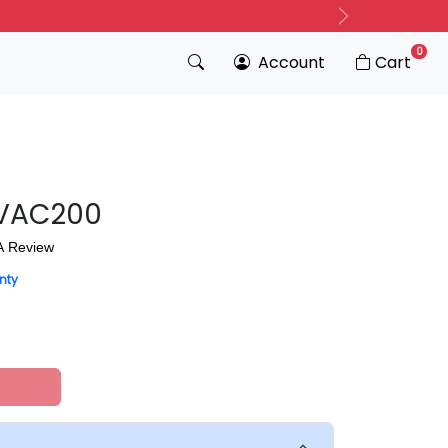
Next
0
Account
Cart
 UVAC200
A Review
nty