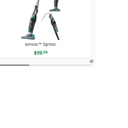
ICONIC SmartClean 2000 Robovac
$
149.
99