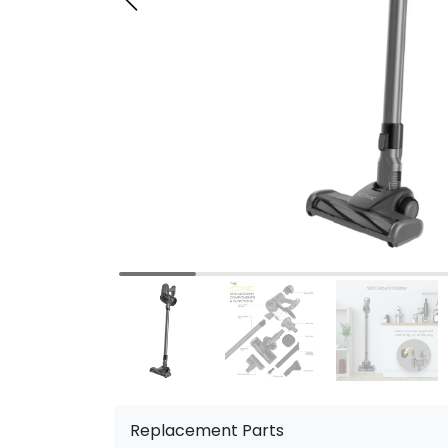
Replacement Parts