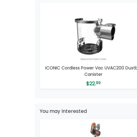
ICONIC Cordless Power Vac UVAC200 Dustb
Canister
$
22.
99
You may Interested