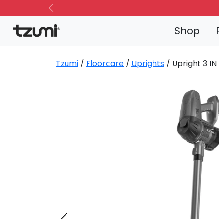
Previous
Shop
Tzumi
/
Floorcare
/
Uprights
/ Upright 3 I