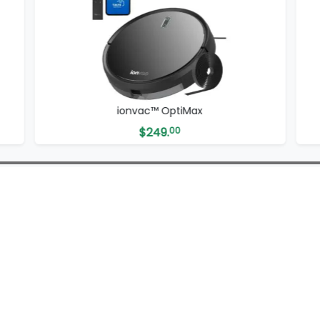
x
ionvac™ ZipVac
$
69.
99