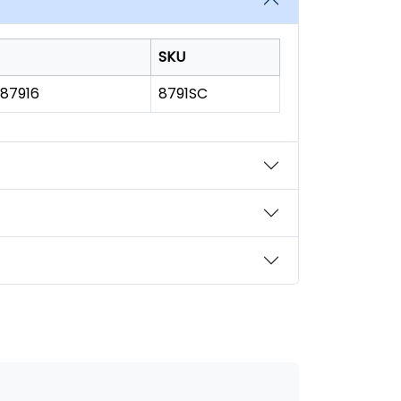
SKU
187916
8791SC