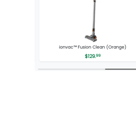
ion Clean (Orange)
ionvac™ OptiMa
$
129.
99
$
249.
00