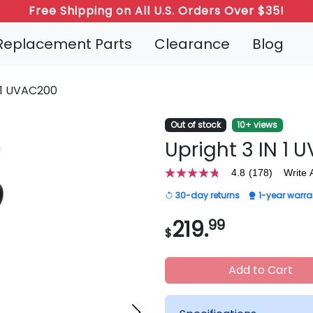
Refer a Friend: Both Get 20% Off!
Replacement Parts
Clearance
Blog
N 1 UVAC200
Out of stock
10+ views
Upright 3 IN 1
4.8
(178)
Write 
4.8
out
30-day returns
1-year warra
of
5
stars,
219.
99
$
average
rating
value.
Read
Add to Cart
178
Reviews.
Same
page