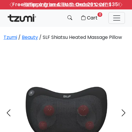
Refer a Friend: Both Get 20% Off!
Previous
Next
0
Cart
Tzumi
/
Beauty
/ SLF Shiatsu Heated Massage Pillow