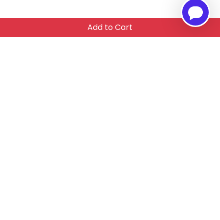
Add to Cart