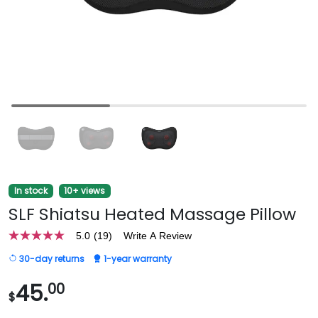
In stock
10+ views
SLF Shiatsu Heated Massage Pillow
5.0
(19)
Write A Review
5.0
out
30-day returns
1-year warranty
of
5
stars,
45.
00
$
average
rating