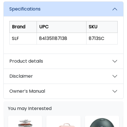
value.
Read
Specifications
19
Reviews.
Same
page
Brand
UPC
SKU
link.
SLF
841351187138
8713SC
Product details
Disclaimer
Owner’s Manual
You may Interested