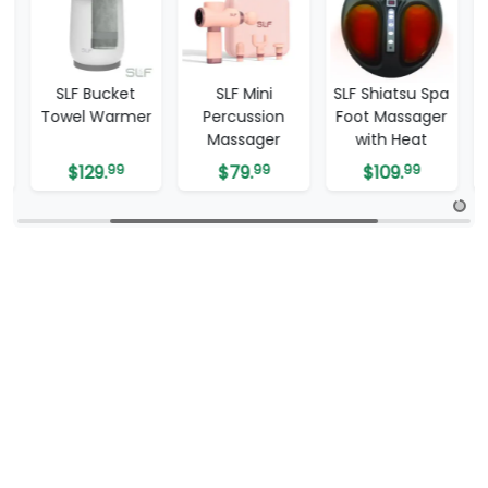
SLF Mini
SLF Shiatsu Spa
SLF Travel
r
Percussion
Foot Massager
Tablet Mirror
Massager
with Heat
$
79.
99
$
109.
99
$
59.
99