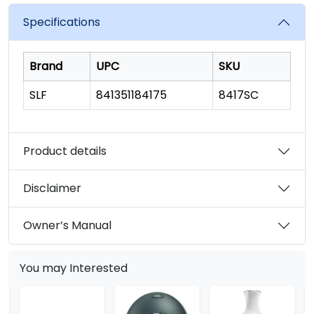
value.
Read
Specifications
23
Reviews.
Same
page
Brand
UPC
SKU
link.
SLF
841351184175
8417SC
Product details
Disclaimer
Owner’s Manual
You may Interested