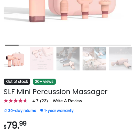
Out of stock
20+ views
SLF Mini Percussion Massager
4.7
(23)
Write A Review
4.7
out
30-day returns
1-year warranty
of
5
stars,
79.
99
$
average
rating