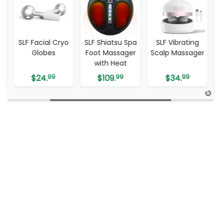
SLF Facial Cryo
SLF Shiatsu Spa
SLF Vibrating
SL
Globes
Foot Massager
Scalp Massager
Bl
with Heat
R
$
24.
99
$
109.
99
$
34.
99