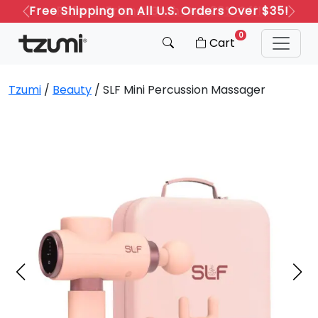
Refer a Friend: Both Get 20% Off!
Previous
Next
0
Cart
Tzumi
/
Beauty
/ SLF Mini Percussion Massager