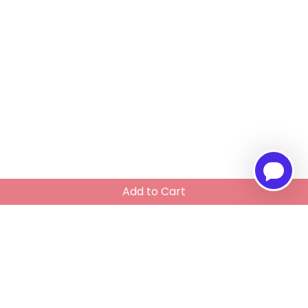
Add to Cart