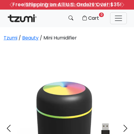
Refer a Friend: Both Get 20% Off!
Previous
Next
0
Cart
Tzumi
/
Beauty
/ Mini Humidifier