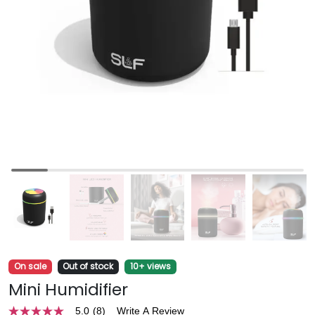
On sale
Out of stock
10+ views
Mini Humidifier
5.0
(8)
Write A Review