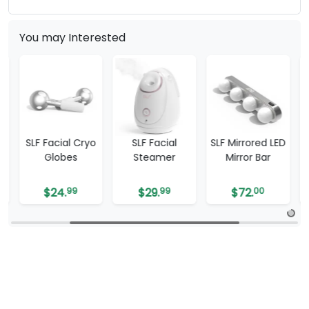
You may Interested
SLF Facial Cryo
SLF Facial
SLF Mirrored LED
Globes
Steamer
Mirror Bar
$
24.
99
$
29.
99
$
72.
00