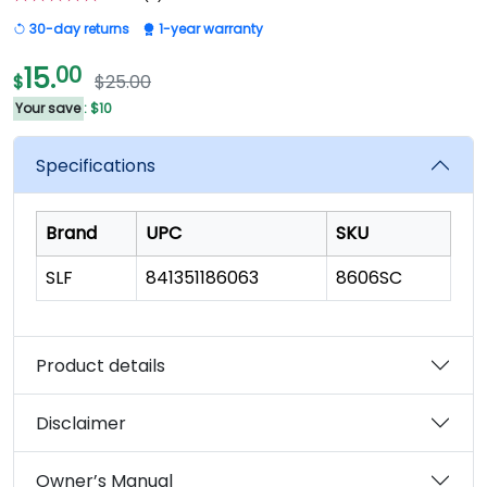
5.0
out
30-day returns
1-year warranty
of
5
stars,
15.
00
$
$25.00
average
rating
Your save
: $10
value.
Read
8
Specifications
Reviews.
Same
page
link.
Brand
UPC
SKU
SLF
841351186063
8606SC
Product details
Disclaimer
Owner’s Manual