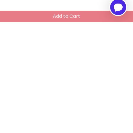
Add to Cart