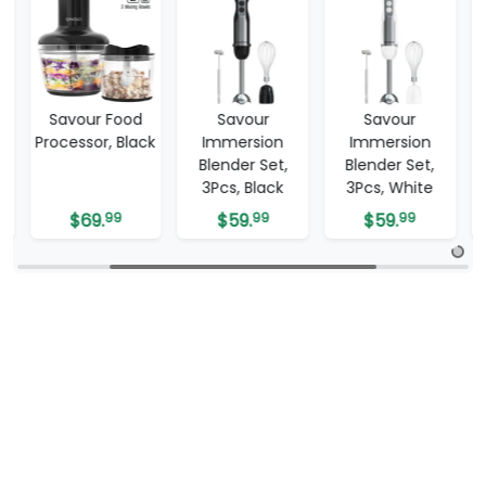
Savour Food
Savour
Savour
Processor, Black
Immersion
Immersion
Blender Set,
Blender Set,
3Pcs, Black
3Pcs, White
$
69.
99
$
59.
99
$
59.
99