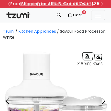
Refer a Friend: Both Get 20% Off!
Previous
Next
0
Cart
Tzumi
/
Kitchen Appliances
/ Savour Food Processor,
White