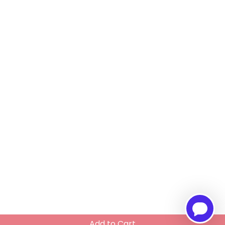
Add to Cart