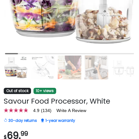
Out of stock
10+ views
Savour Food Processor, White
4.9
(134)
Write A Review
4.9
out
30-day returns
1-year warranty
of
5
stars,
69.
99
$
average