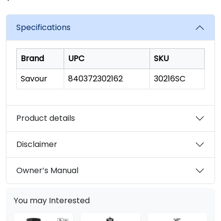
rating
value.
Read
Specifications
134
Reviews.
Same
page
Brand
UPC
SKU
link.
Savour
840372302162
30216SC
Product details
Disclaimer
Owner’s Manual
You may Interested