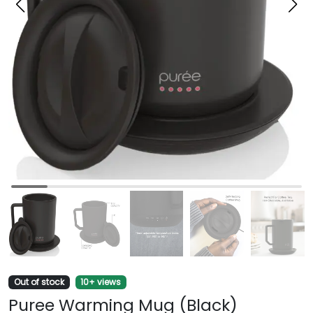
Out of stock
10+ views
Puree Warming Mug (Black)