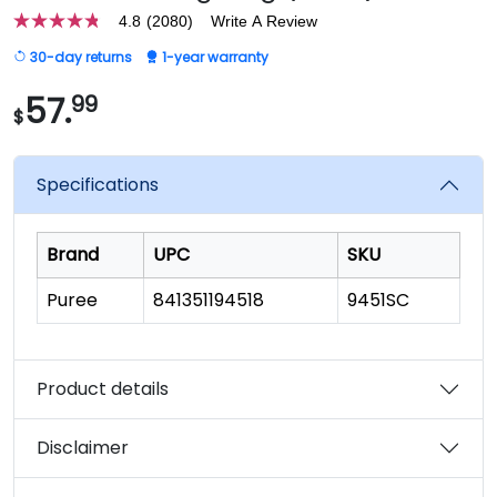
4.8
(2080)
Write A Review
4.8
out
30-day returns
1-year warranty
of
5
stars,
57.
99
$
average
rating
value.
Read
Specifications
2080
Reviews.
Same
page
Brand
UPC
SKU
link.
Puree
841351194518
9451SC
Product details
Disclaimer