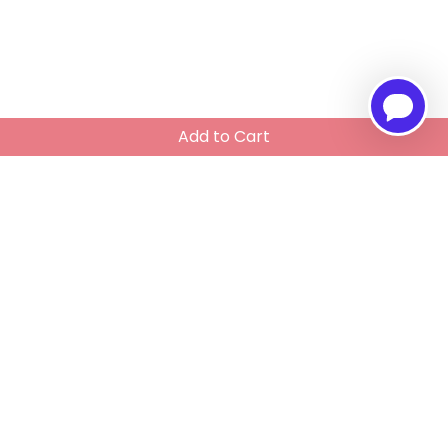
Add to Cart