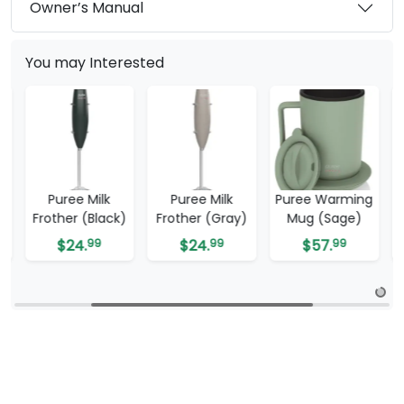
Owner’s Manual
You may Interested
Puree Milk
Puree Warming
Puree Warming
k)
Frother (Gray)
Mug (Sage)
Mug (White)
$
24.
99
$
57.
99
$
57.
99