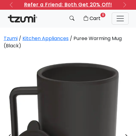
Refer a Friend: Both Get 20% Off!
Previous
Next
0
Cart
Tzumi
/
Kitchen Appliances
/ Puree Warming Mug
(Black)