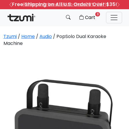
Refer a Friend: Both Get 20% Off!
Previous
Next
0
Cart
Tzumi
/
Home
/
Audio
/ PopSolo Dual Karaoke
Machine