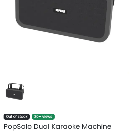
Out of stock
20+ views
PopSolo Dual Karaoke Machine