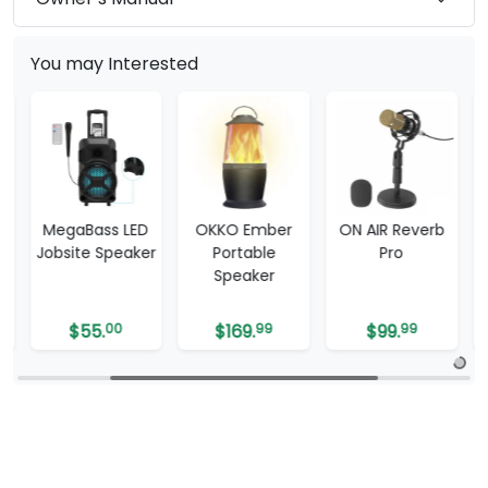
You may Interested
MegaBass LED
OKKO Ember
ON AIR Reverb
Jobsite Speaker
Portable
Pro
Speaker
$
55.
00
$
169.
99
$
99.
99