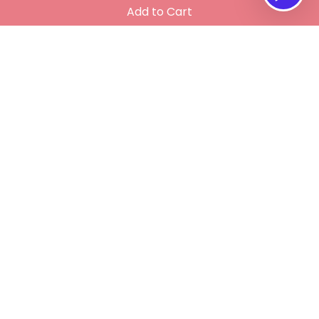
Add to Cart