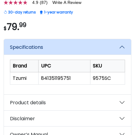
4.9
(87)
Write A Review
4.9
out
30-day returns
1-year warranty
of
5
stars,
79.
99
$
average
rating
value.
Read
Specifications
87
Reviews.
Same
page
Brand
UPC
SKU
link.
Tzumi
841351195751
9575SC
Product details
Disclaimer
Owner’s Manual