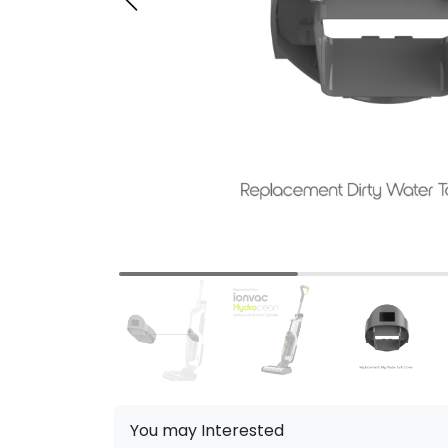
You may Interested