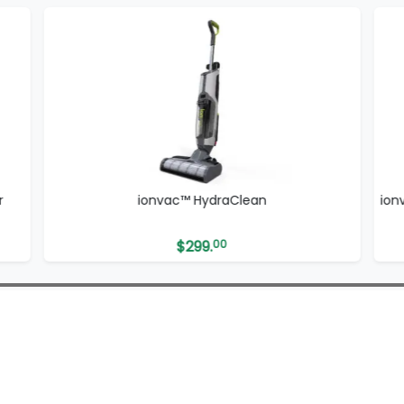
r
ionvac™ HydraClean
ion
$
299.
00