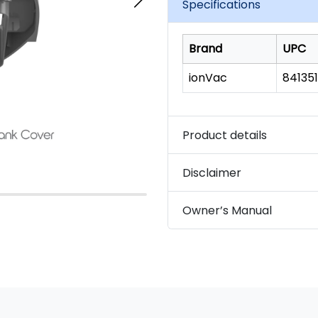
Specifications
Brand
UPC
ionVac
84135
Product details
Disclaimer
Owner’s Manual