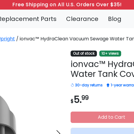
Free Shipping on All U.S. Orders Over $35!
Refer a Friend: Both Get 20% Off!
Replacement Parts
Clearance
Blog
pright
/ ionvac™ HydraClean Vacuum Sewage Water Ta
Out of stock
10+ views
ionvac™ Hydr
Water Tank Co
30-day returns
1-year warra
5.
99
$
Add to Cart