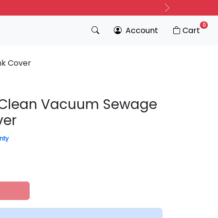
Next
0
Account
Cart
nk Cover
aClean Vacuum Sewage
ver
nty