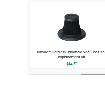
nt Kit
ionvac™ Cordless Handheld Vacuum Filte
Replacement Kit
$
14.
97