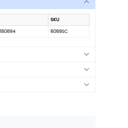
SKU
1180894
8089SC