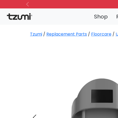
Previous
Shop
Tzumi
/
Replacement Parts
/
Floorcare
/
U