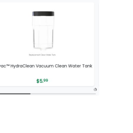
vac™ HydraClean Vacuum Clean Water Tank
ionvac™ Hydra
$
5.
99