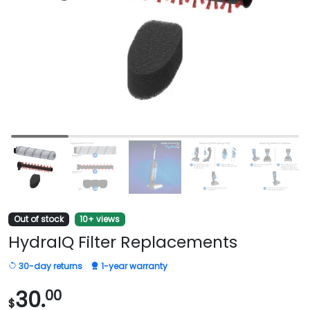
Out of stock
10+ views
HydraIQ Filter Replacements
30-day returns
1-year warranty
30.
00
$