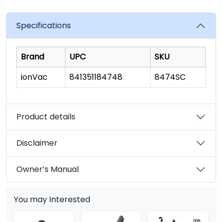
Specifications
Brand
UPC
SKU
ionVac
841351184748
8474SC
Product details
Disclaimer
Owner’s Manual
You may Interested