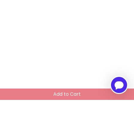
Add to Cart