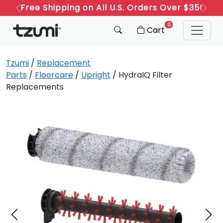
Free Shipping on All U.S. Orders Over $35!
Previous
Next
0
Cart
Tzumi
/
Replacement
Parts
/
Floorcare
/
Upright
/ HydraIQ Filter
Replacements