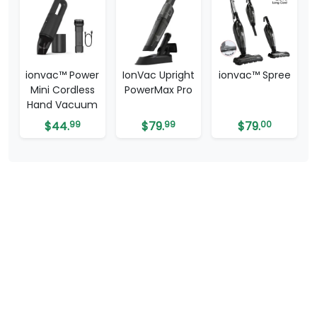
ionvac™ Power
IonVac Upright
ionvac™ Spree
Mini Cordless
PowerMax Pro
Hand Vacuum
$
44.
99
$
79.
99
$
79.
00