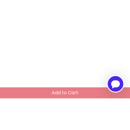
Add to Cart