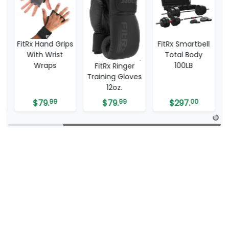
bell
FitRx Hand Grips
FitRx Smartbell
With Wrist
Total Body
Wraps
100LB
FitRx Ringer
Training Gloves
12oz.
$
79.
99
$
79.
99
$
297.
00