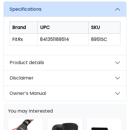
value.
Read
Specifications
33
Reviews.
Same
page
Brand
UPC
SKU
link.
FitRx
841351189514
8951SC
Product details
Disclaimer
Owner’s Manual
You may Interested