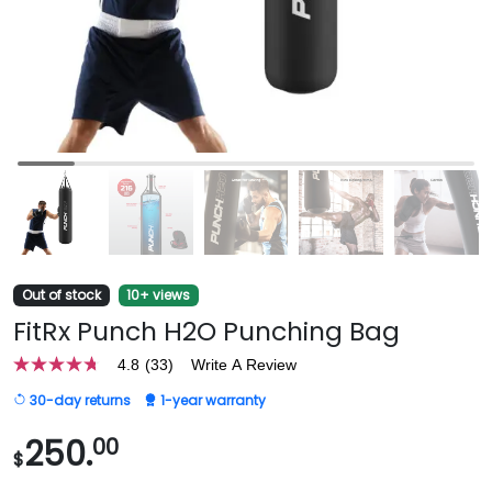
Out of stock
10+ views
FitRx Punch H2O Punching Bag
4.8
(33)
Write A Review
4.8
out
30-day returns
1-year warranty
of
5
stars,
250.
00
$
average
rating