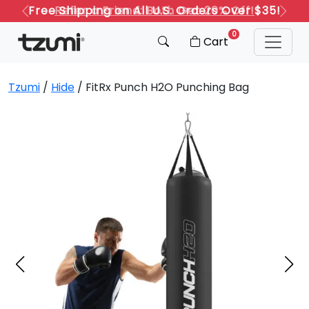
Refer a Friend: Both Get 20% Off!
Previous
Next
0
Cart
Tzumi
/
Hide
/ FitRx Punch H2O Punching Bag