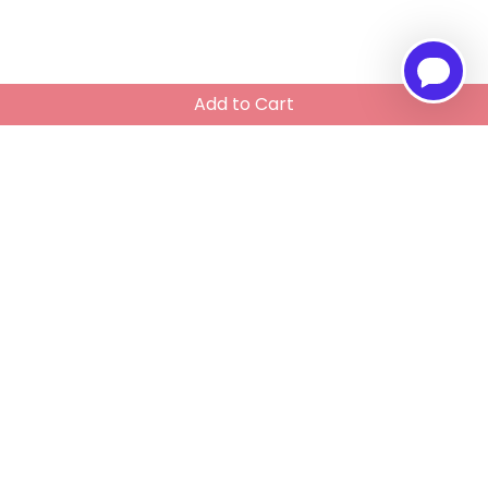
Add to Cart