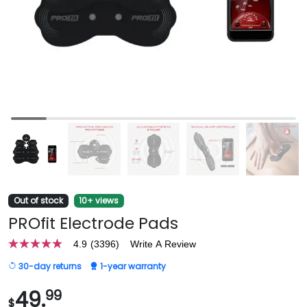
Out of stock
10+ views
PROfit Electrode Pads
4.9
(3396)
Write A Review
4.9
out
30-day returns
1-year warranty
of
5
stars,
49.
99
$
average