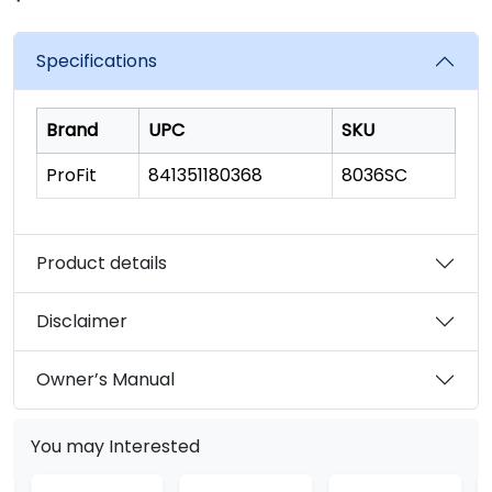
rating
value.
Read
Specifications
3396
Reviews.
Same
page
Brand
UPC
SKU
link.
ProFit
841351180368
8036SC
Product details
Disclaimer
Owner’s Manual
You may Interested