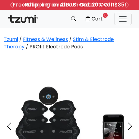
Refer a Friend: Both Get 20% Off!
Previous
Next
0
Cart
Tzumi
/
Fitness & Wellness
/
Stim & Electrode
Therapy
/ PROfit Electrode Pads