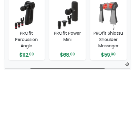
d
PROfit
PROfit Power
PROfit Shiatsu
Percussion
Mini
Shoulder
Angle
Massager
$
112.
00
$
68.
00
$
59.
98