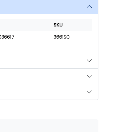
SKU
036617
3661SC