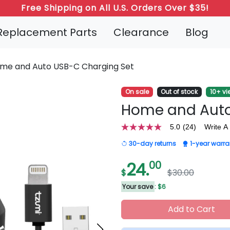
Refer a Friend: Both Get 20% Off!
Replacement Parts
Clearance
Blog
me and Auto USB-C Charging Set
On sale
Out of stock
10+ vi
Home and Auto
5.0
(24)
Write A
5.0
out
30-day returns
1-year warra
of
5
stars,
24.
00
average
$
$30.00
rating
value.
Your save
: $6
Read
24
Add to Cart
Reviews.
Same
page