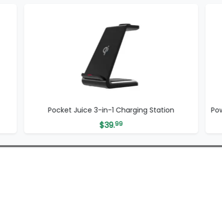
Pocket Juice 3-in-1 Charging Station
Po
$
39.
99