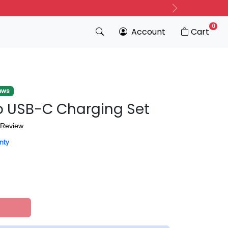
Next
0
Account
Cart
ews
 USB-C Charging Set
 Review
nty