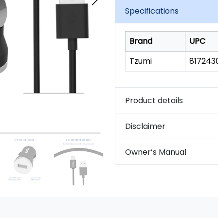
link.
Specifications
Brand
UPC
Tzumi
817243
Product details
Disclaimer
Owner’s Manual