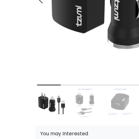
You may Interested