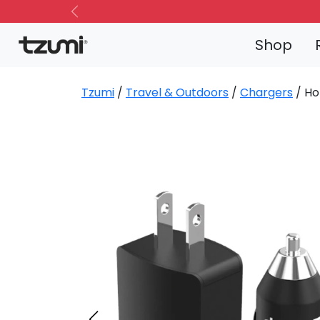
Previous
Shop
Tzumi
/
Travel & Outdoors
/
Chargers
/ Ho