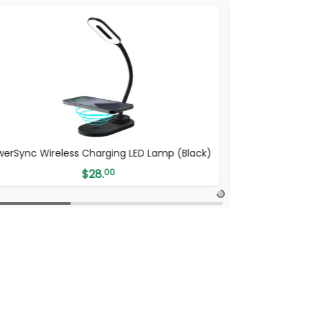
werSync Wireless Charging LED Lamp (Black)
Wi
$
28.
00