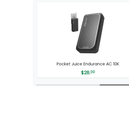
SB-C Cable
Pocket Juice Endurance AC 10K
$
28.
00