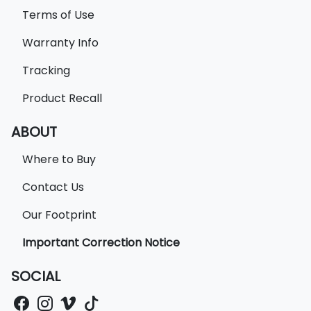
Terms of Use
Warranty Info
Tracking
Product Recall
ABOUT
Where to Buy
Contact Us
Our Footprint
Important Correction Notice
SOCIAL