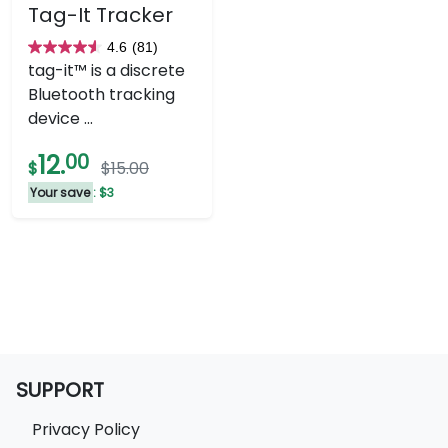
Tag-It Tracker
4.6
(81)
4.6
tag-it™ is a discrete
out
Bluetooth tracking
of
device ...
5
stars.
12.
00
$
$15.00
81
Your save
: $3
reviews
SUPPORT
Privacy Policy