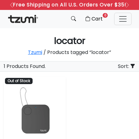
Free Shipping on All U.S. Orders Over $35!
Previous
Next
0
Cart
locator
Tzumi
/ Products tagged “locator”
1 Products Found.
Sort:
Out of Stock