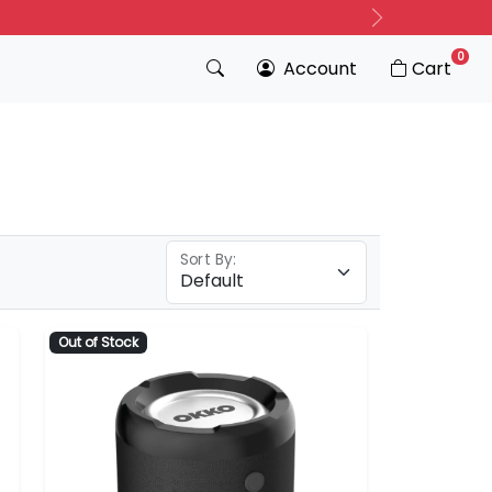
Next
0
Account
Cart
Sort By:
Out of Stock