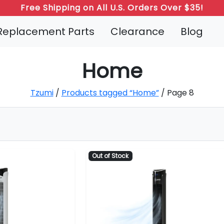
Free Shipping on All U.S. Orders Over $35!
Replacement Parts
Clearance
Blog
Home
Tzumi
/
Products tagged “Home”
/ Page 8
Out of Stock