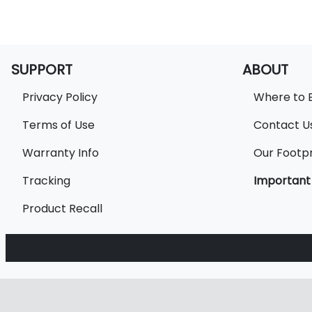
SUPPORT
ABOUT
Privacy Policy
Where to 
Terms of Use
Contact U
Warranty Info
Our Footpr
Tracking
Important
Product Recall