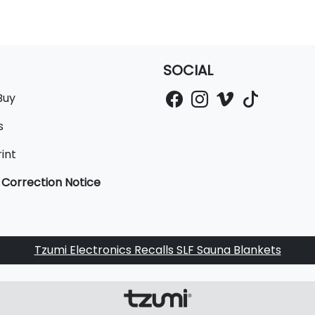
SOCIAL
Buy
s
int
 Correction Notice
Tzumi Electronics Recalls SLF Sauna Blankets