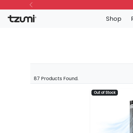
Previous
Shop
87 Products Found.
Out of Stock