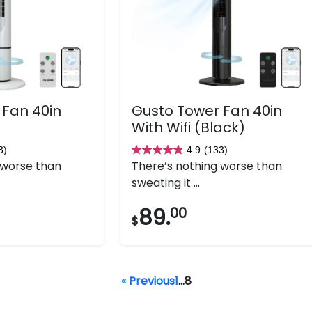
 Fan 40in
Gusto Tower Fan 40in
With Wifi (Black)
3)
4.9
(133)
4.9
 worse than
There’s nothing worse than
out
sweating it ...
of
5
89.
00
$
stars.
133
reviews
« Previous
1
…
8