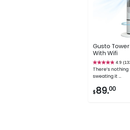
Gusto Tower
With Wifi
4.9
(13
4.9
There’s nothing
out
sweating it ...
of
5
89.
00
$
stars.
133
reviews