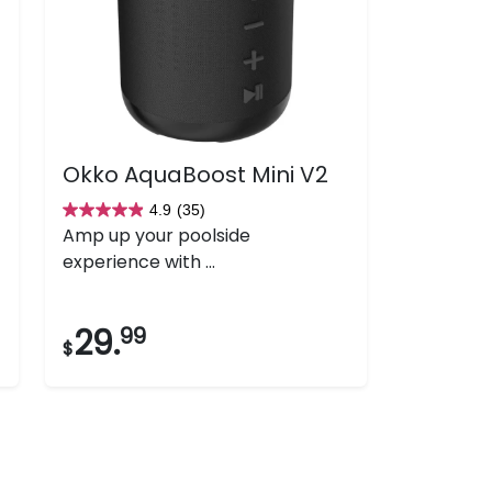
Okko AquaBoost Mini V2
4.9
(35)
4.9
Amp up your poolside
out
experience with ...
of
5
stars.
29.
99
$
35
reviews