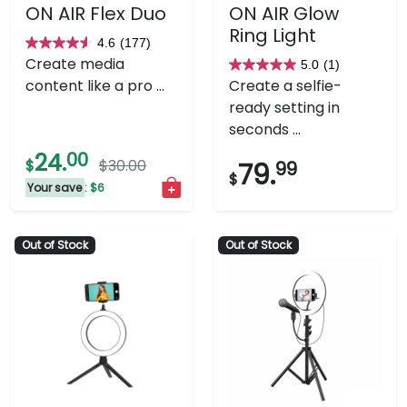
ON AIR Flex Duo
ON AIR Glow
Ring Light
4.6
(177)
4.6
Create media
5.0
(1)
out
5.0
content like a pro ...
Create a selfie-
of
out
ready setting in
5
of
seconds ...
stars.
5
24.
00
177
stars.
$
$30.00
79.
99
$
reviews
1
Your save
: $6
review
Out of Stock
Out of Stock