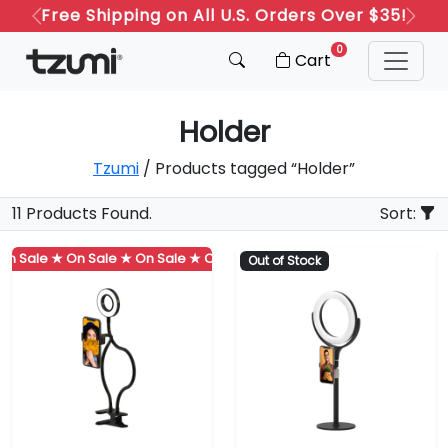
Free Shipping on All U.S. Orders Over $35!
Previous
Next
0
Cart
Holder
Tzumi
/ Products tagged “Holder”
11 Products Found.
Sort:
 Sale ★
On Sale ★
On Sale ★
On Sale ★
On Sale ★
On Sale ★
Out of Stock