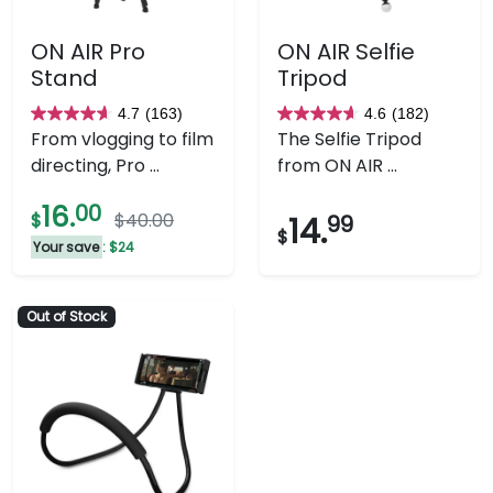
ON AIR Pro
ON AIR Selfie
Stand
Tripod
4.7
(163)
4.6
(182)
4.7
4.6
From vlogging to film
The Selfie Tripod
out
out
directing, Pro ...
from ON AIR ...
of
of
5
5
16.
00
$
$40.00
14.
99
stars.
stars.
$
Your save
: $24
163
182
reviews
reviews
Out of Stock