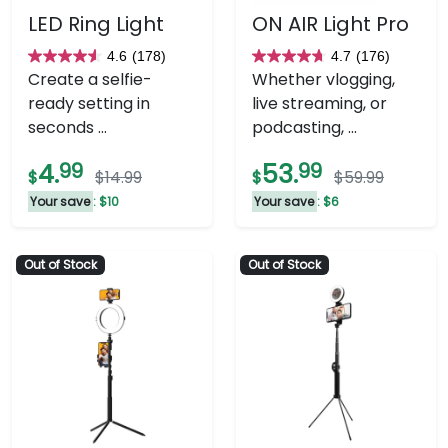
LED Ring Light
ON AIR Light Pro
4.6
(178)
4.7
(176)
4.6
4.7
Create a selfie-
Whether vlogging,
out
out
ready setting in
live streaming, or
of
of
seconds ...
podcasting, ...
5
5
stars.
stars.
4.
99
53.
99
$
$14.99
$
$59.99
178
176
Your save
: $10
Your save
: $6
reviews
reviews
Out of Stock
Out of Stock