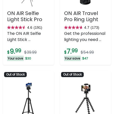
ON AIR Selfie
ON AIR Travel
Light Stick Pro
Pro Ring Light
4.6
(191)
4.7
(173)
4.6
4.7
The ON AIR Selfie
Get the professional
out
out
Light Stick ...
lighting you need ...
of
of
5
5
9.
99
7.
99
$
$39.99
$
$54.99
stars.
stars.
Your save
: $30
Your save
: $47
191
173
reviews
reviews
Out of Stock
Out of Stock