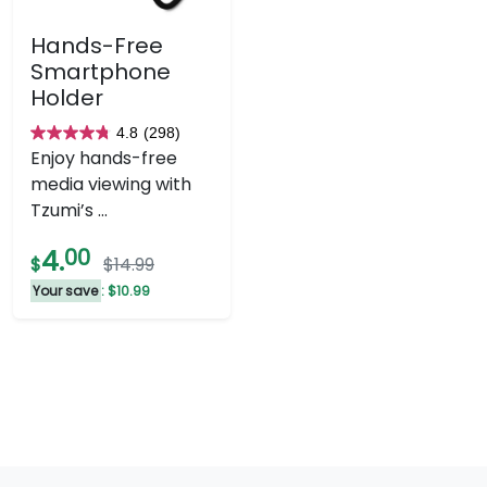
Hands-Free
Smartphone
Holder
4.8
(298)
4.8
Enjoy hands-free
out
media viewing with
of
Tzumi’s ...
5
stars.
4.
00
$
$14.99
298
Your save
: $10.99
reviews