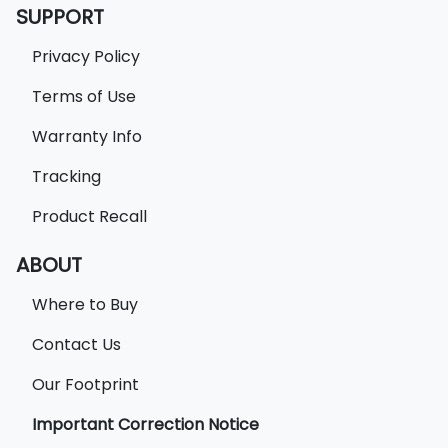
SUPPORT
Privacy Policy
Terms of Use
Warranty Info
Tracking
Product Recall
ABOUT
Where to Buy
Contact Us
Our Footprint
Important Correction Notice