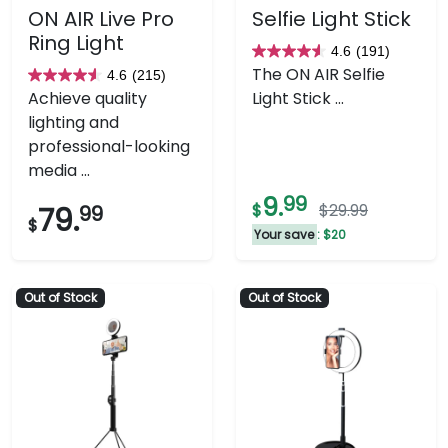
ON AIR Live Pro
Selfie Light Stick
Ring Light
4.6
(191)
4.6
The ON AIR Selfie
4.6
(215)
4.6
out
Achieve quality
Light Stick ...
out
of
lighting and
of
5
professional-looking
5
stars.
media ...
stars.
191
9.
99
215
reviews
$
$29.99
79.
99
$
reviews
Your save
: $20
Out of Stock
Out of Stock