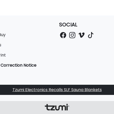
SOCIAL
Buy
s
int
 Correction Notice
Tzumi Electronics Recalls SLF Sauna Blankets