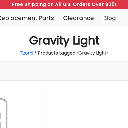
Free Shipping on All U.S. Orders Over $35!
Replacement Parts
Clearance
Blog
Gravity Light
Tzumi
/ Products tagged “Gravity Light”