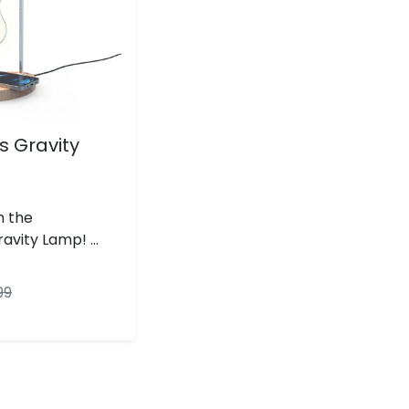
 Gravity
h the
vity Lamp! ...
99