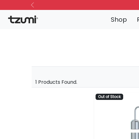
Previous
Shop
1 Products Found.
Out of Stock