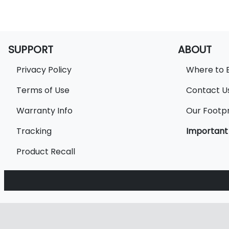
SUPPORT
ABOUT
Privacy Policy
Where to 
Terms of Use
Contact U
Warranty Info
Our Footpr
Tracking
Important
Product Recall