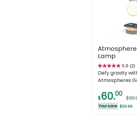
Atmospheres
Lamp
5.0
(2)
5.0
Defy gravity wit
out
Atmospheres Gra
of
5
60.
00
$
$99.
stars.
2
Your save
: $39.99
reviews