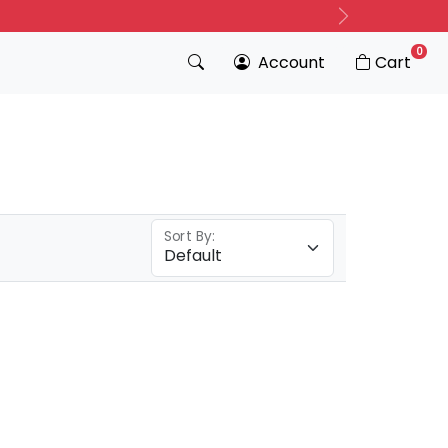
Next
0
Account
Cart
Sort By: