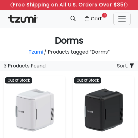
Free Shipping on All U.S. Orders Over $35!
Previous
Next
0
Cart
Dorms
Tzumi
/ Products tagged “Dorms”
3 Products Found.
Sort:
Out of Stock
Out of Stock