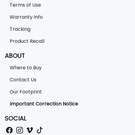
Terms of Use
Warranty Info
Tracking
Product Recall
ABOUT
Where to Buy
Contact Us
Our Footprint
Important Correction Notice
SOCIAL