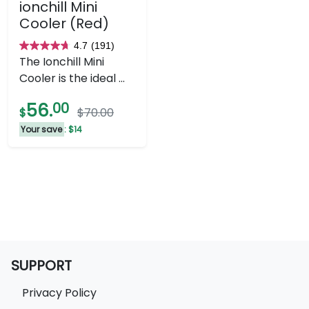
ionchill Mini
Cooler (Red)
4.7
(191)
4.7
The Ionchill Mini
out
Cooler is the ideal ...
of
5
56.
00
$
$70.00
stars.
Your save
: $14
191
reviews
SUPPORT
Privacy Policy