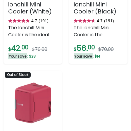
ionchill Mini
ionchill Mini
Cooler (White)
Cooler (Black)
4.7
(191)
4.7
(191)
4.7
4.7
The Ionchill Mini
The ionchill Mini
out
out
Cooler is the ideal ...
Cooler is the ...
of
of
5
5
42.
00
56.
00
$
$70.00
$
$70.00
stars.
stars.
Your save
: $28
Your save
: $14
191
191
reviews
reviews
Out of Stock