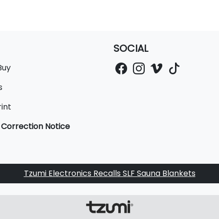
SOCIAL
Buy
s
int
 Correction Notice
Tzumi Electronics Recalls SLF Sauna Blankets