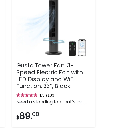
Gusto Tower Fan, 3-
Speed Electric Fan with
LED Display and WiFi
Function, 33”, Black
4.9
(133)
4.9
Need a standing fan that’s as ...
out
of
89.
00
$
5
stars.