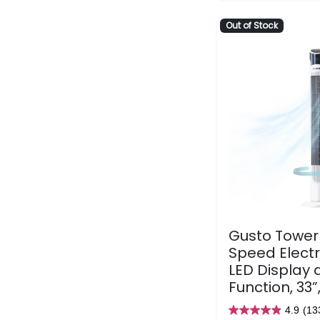
Out of Stock
Gusto Tower 
Speed Electr
LED Display 
Function, 33”
4.9
(13
4.9