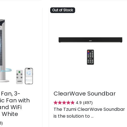
Out of Stock
Fan, 3-
ClearWave Soundbar
ic Fan with
4.9
(497)
4.9
and WiFi
The Tzumi ClearWave Soundbar
out
, White
is the solution to ...
of
3)
5