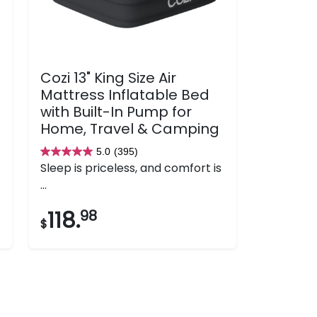
Cozi 13" King Size Air
Mattress Inflatable Bed
with Built-In Pump for
Home, Travel & Camping
5.0
(395)
5.0
Sleep is priceless, and comfort is
out
...
of
5
118.
98
$
stars.
395
reviews