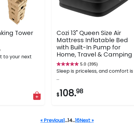
nking Tower
Cozi 13" Queen Size Air
Mattress Inflatable Bed
with Built-In Pump for
)
Home, Travel & Camping
t to your next
5.0
(395)
5.0
Sleep is priceless, and comfort is
out
...
of
5
108.
98
$
stars.
395
reviews
« Previous
1
…
14
…
16
Next »