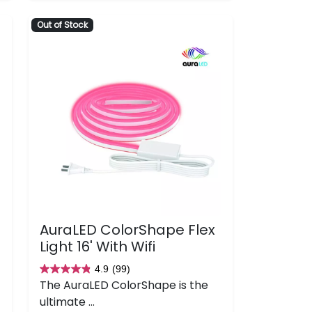
133
Out of Stock
reviews
AuraLED ColorShape Flex
Light 16' With Wifi
4.9
(99)
4.9
The AuraLED ColorShape is the
out
ultimate ...
of