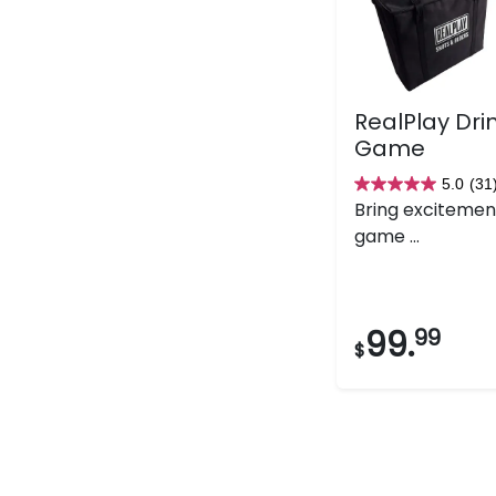
RealPlay Dri
Game
5.0
(31
5.0
Bring excitemen
out
game ...
of
5
stars.
31
99.
99
$
reviews