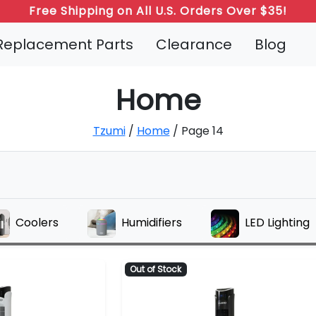
Free Shipping on All U.S. Orders Over $35!
Refer a Friend: Both Get 20% Off!
Replacement Parts
Clearance
Blog
Home
Tzumi
/
Home
/ Page 14
Coolers
Humidifiers
LED Lighting
Out of Stock