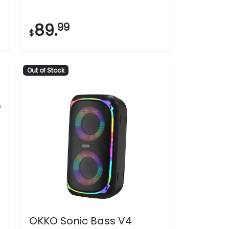
5
stars.
89.
99
$
99
reviews
Out of Stock
OKKO Sonic Bass V4