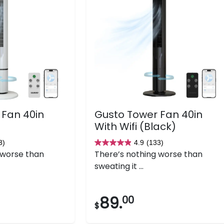
 Fan 40in
Gusto Tower Fan 40in
With Wifi (Black)
3)
4.9
(133)
4.9
 worse than
There’s nothing worse than
out
sweating it ...
of
5
stars.
89.
00
$
133
reviews