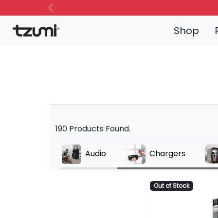
Previous
Shop
190 Products Found.
Alarms
Audio
Chargers
Out of Stock