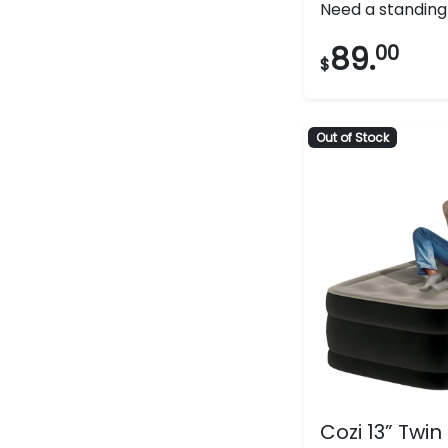
Need a standing f
out
of
89.
00
$
5
stars.
133
Out of Stock
reviews
Cozi 13” Twin 