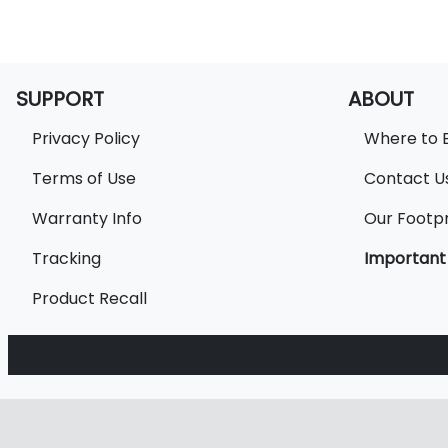
SUPPORT
ABOUT
Privacy Policy
Where to 
Terms of Use
Contact U
Warranty Info
Our Footpr
Tracking
Important
Product Recall