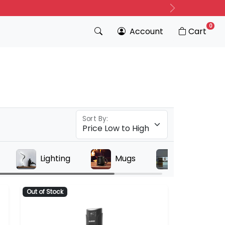
Next
0
Account
Cart
Sort By:
Lighting
Mugs
Projectors
Out of Stock