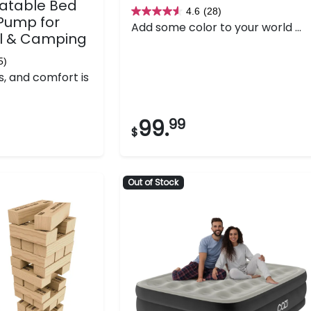
latable Bed
4.6
(28)
4.6
 Pump for
Add some color to your world ...
out
l & Camping
of
5)
5
s, and comfort is
stars.
28
reviews
99.
99
$
Out of Stock