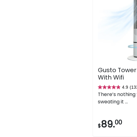
Gusto Tower
With Wifi
4.9
(13
4.9
There’s nothing
out
sweating it ...
of
5
stars.
89.
00
$
133
reviews