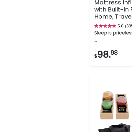
Mattress Inf
with Built-In
Home, Trave
5.0
(39
5.0
Sleep is priceles
out
...
of
5
98.
98
$
stars.
395
reviews