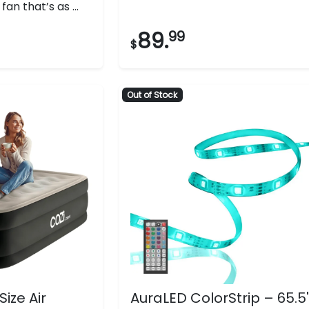
an that’s as ...
stars.
497
89.
99
$
reviews
Out of Stock
Size Air
AuraLED ColorStrip – 65.5'