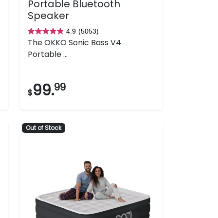
Portable Bluetooth
Speaker
4.9
(5053)
4.9
The OKKO Sonic Bass V4
out
Portable ...
of
5
stars.
99.
99
$
5053
reviews
Out of Stock