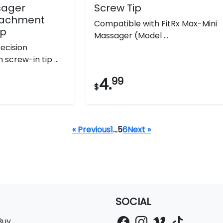
sager
Screw Tip
ttachment
Compatible with FitRx Max-Mini
ip
Massager (Model ...
ecision
screw-in tip ...
4.
99
$
« Previous
1
…
5
6
Next »
SOCIAL
Buy