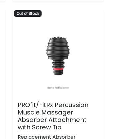
Out of Stock
PROfit/FitRx Percussion
Muscle Massager
Absorber Attachment
with Screw Tip
Replacement Absorber