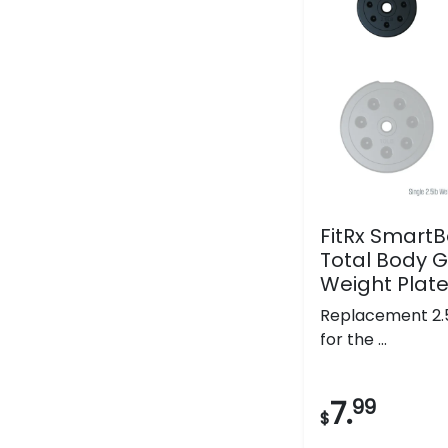
FitRx SmartBe
Total Body G
Weight Plat
Replacement 2.5
for the ...
7.
99
$