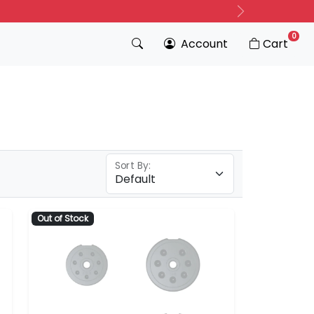
Next
0
Account
Cart
Sort By:
Out of Stock