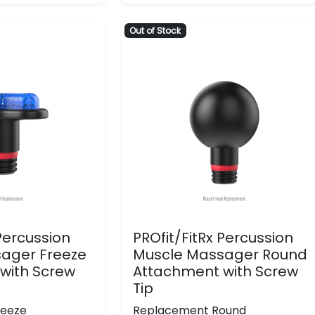
Out of Stock
 Percussion
PROfit/FitRx Percussion
ager Freeze
Muscle Massager Round
with Screw
Attachment with Screw
Tip
reeze
Replacement Round