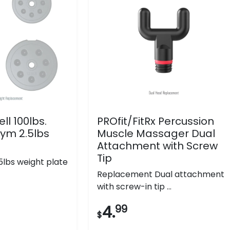
ll 100lbs.
PROfit/FitRx Percussion
ym 2.5lbs
Muscle Massager Dual
e
Attachment with Screw
Tip
lbs weight plate
Replacement Dual attachment
with screw-in tip ...
4.
99
$