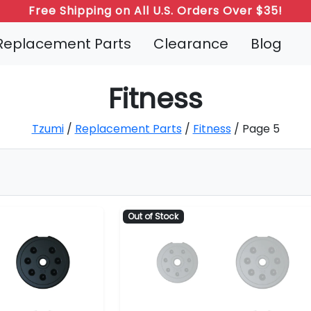
Free Shipping on All U.S. Orders Over $35!
Replacement Parts
Clearance
Blog
Fitness
Tzumi
/
Replacement Parts
/
Fitness
/ Page 5
Out of Stock