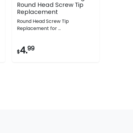
Round Head Screw Tip
Replacement
Round Head Screw Tip
Replacement for ...
4.
99
$