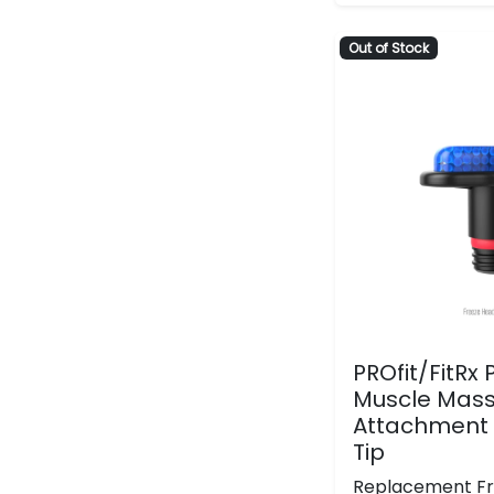
Out of Stock
PROfit/FitRx
Muscle Mass
Attachment 
Tip
Replacement F