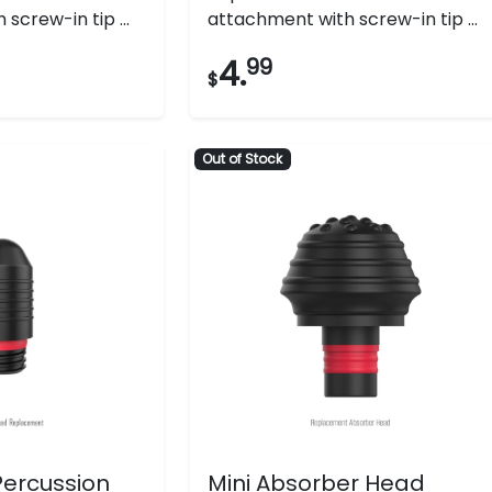
screw-in tip ...
attachment with screw-in tip ...
4.
99
$
Out of Stock
 Percussion
Mini Absorber Head