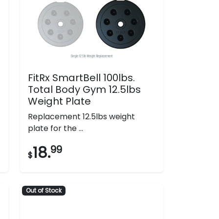
FitRx SmartBell 100lbs.
Total Body Gym 12.5lbs
Weight Plate
Replacement 12.5lbs weight
plate for the ...
18.
99
$
Out of Stock