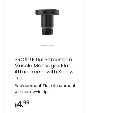
PROfit/FitRx Percussion
Muscle Massager Flat
Attachment with Screw
Tip
Replacement Flat attachment
with screw-in tip ...
4.
99
$