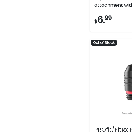
attachment with 
6.
99
$
Out of Stock
PROfit/FitRx