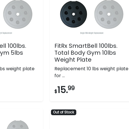
ll 100lbs.
FitRx SmartBell 100lbs.
Gym 5lbs
Total Body Gym 10lbs
e
Weight Plate
bs weight plate
Replacement 10 lbs weight plate
for ...
15.
99
$
Out of Stock