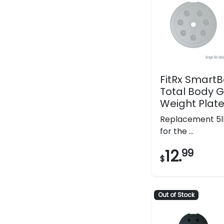
FitRx SmartBe
Total Body 
Weight Plat
Replacement 5l
for the ...
12.
99
$
Out of Stock