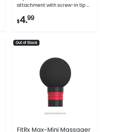
attachment with screw-in tip ...
4.
99
$
Out of Stock
FitRx Max-Mini Massager