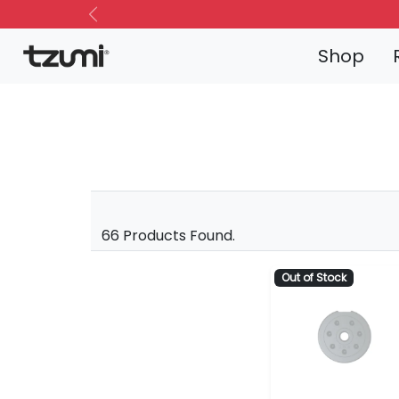
Previous
Shop
66 Products Found.
Out of Stock