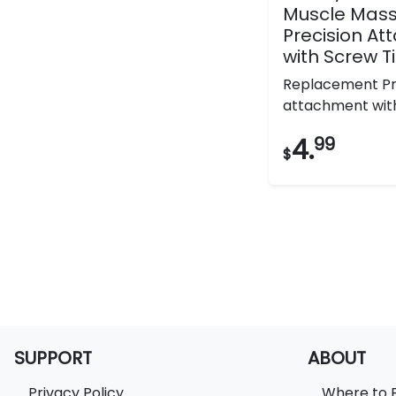
Muscle Mas
Precision A
with Screw T
Replacement Pr
attachment with 
4.
99
$
SUPPORT
ABOUT
Privacy Policy
Where to 