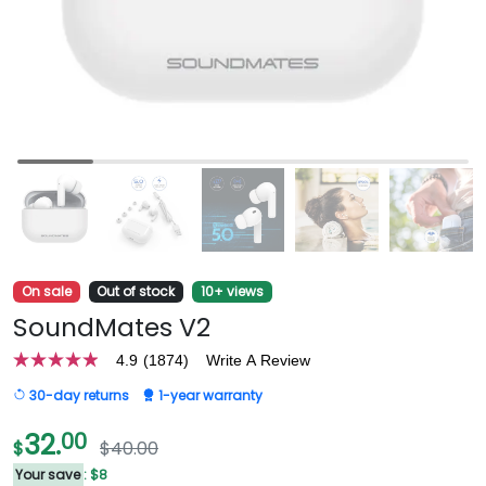
On sale
Out of stock
10+ views
SoundMates V2
4.9
(1874)
Write A Review
4.9
out
30-day returns
1-year warranty
of
5
stars,
32.
00
$
$40.00
average
rating
Your save
: $8