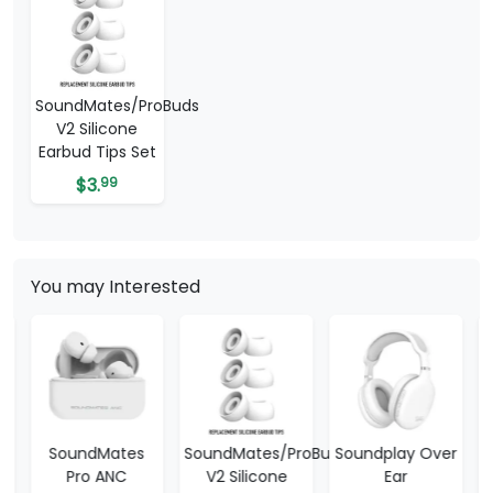
SoundMates/ProBuds
V2 Silicone
Earbud Tips Set
$
3.
99
You may Interested
SoundMates/ProBuds
Soundplay Over
SoundPlay V3
V2 Silicone
Ear
Wireless