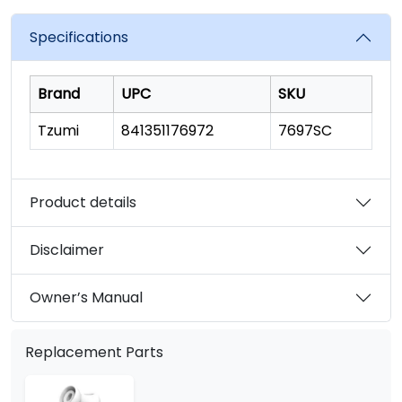
value.
Read
1874
Specifications
Reviews.
Same
page
link.
Brand
UPC
SKU
Tzumi
841351176972
7697SC
Product details
Disclaimer
Owner’s Manual
Replacement Parts