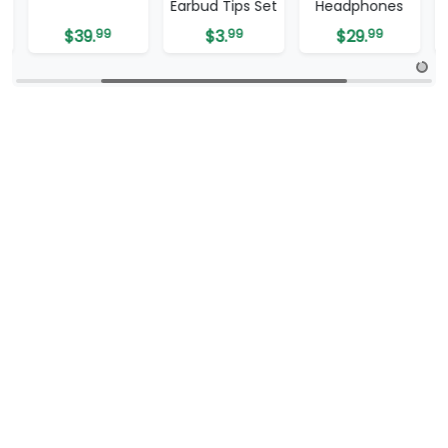
Earbud Tips Set
Headphones
Earbuds
$
3.
99
$
29.
99
$
24.
00