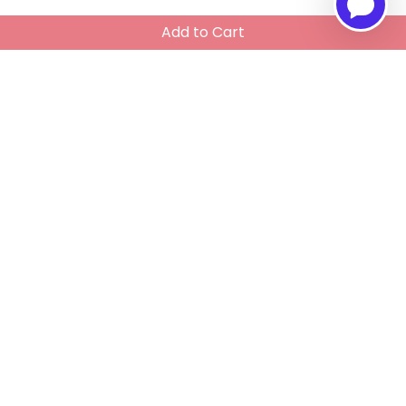
Add to Cart