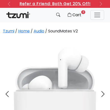
Refer a Friend: Both Get 20% Off!
Previous
Next
0
Cart
Tzumi
/
Home
/
Audio
/ SoundMates V2