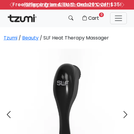
Refer a Friend: Both Get 20% Off!
Previous
Next
0
Cart
Tzumi
/
Beauty
/ SLF Heat Therapy Massager