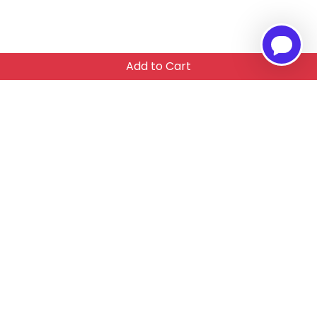
Add to Cart