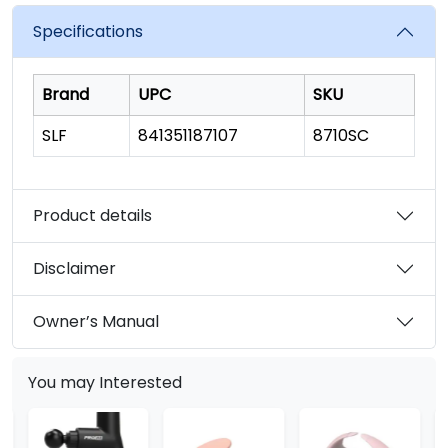
value.
Read
Specifications
262
Reviews.
Same
page
Brand
UPC
SKU
link.
SLF
841351187107
8710SC
Product details
Disclaimer
Owner’s Manual
You may Interested