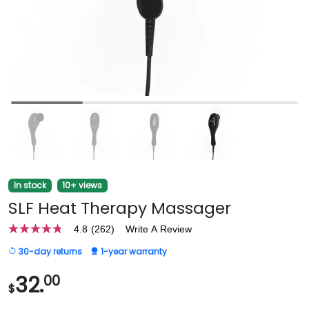
In stock
10+ views
SLF Heat Therapy Massager
4.8
(262)
Write A Review
4.8
out
30-day returns
1-year warranty
of
5
stars,
32.
00
$
average
rating