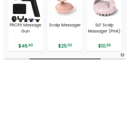
e
Scalp Massager
SLF Scalp
SLF Shiatsu Spa
Massager (Pink)
Foot Massager
with Heat
$
25.
00
$
10.
39
$
109.
99