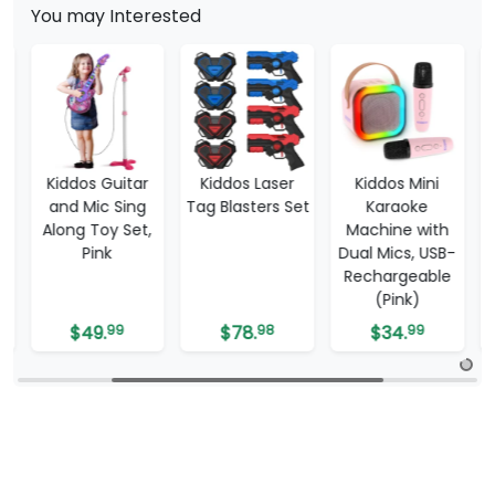
You may Interested
ddos Guitar
Kiddos Laser
Kiddos Mini
Tzumi 
d Mic Sing
Tag Blasters Set
Karaoke
Table 13
ng Toy Set,
Machine with
Pink
Dual Mics, USB-
Rechargeable
(Pink)
$
49.
99
$
78.
98
$
34.
99
$
299.