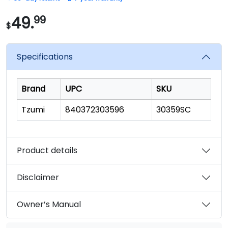
of
5
stars,
49.
99
$
average
rating
value.
Read
Specifications
23
Reviews.
Same
page
Brand
UPC
SKU
link.
Tzumi
840372303596
30359SC
Product details
Disclaimer
Owner’s Manual