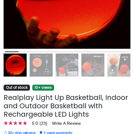
Out of stock
10+ views
Realplay Light Up Basketball, Indoor
and Outdoor Basketball with
Rechargeable LED Lights
5.0
(23)
Write A Review
5.0
out
30-day returns
1-year warranty