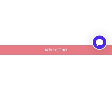
Add to Cart