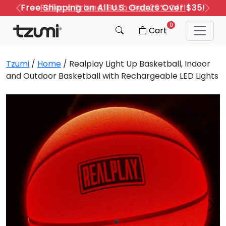
Refer a Friend: Both Get 20% Off!
Previous
Next
0
Cart
Tzumi
/
Home
/ Realplay Light Up Basketball, Indoor
and Outdoor Basketball with Rechargeable LED Lights