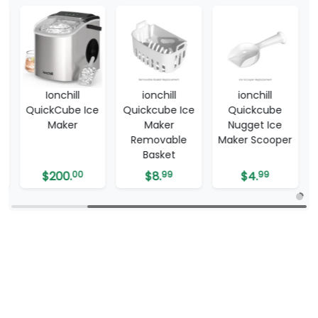
t
Ionchill
ionchill
ionchill
QuickCube Ice
Quickcube Ice
Quickcube
Maker
Maker
Nugget Ice
Removable
Maker Scooper
Basket
$
200.
00
$
8.
99
$
4.
99