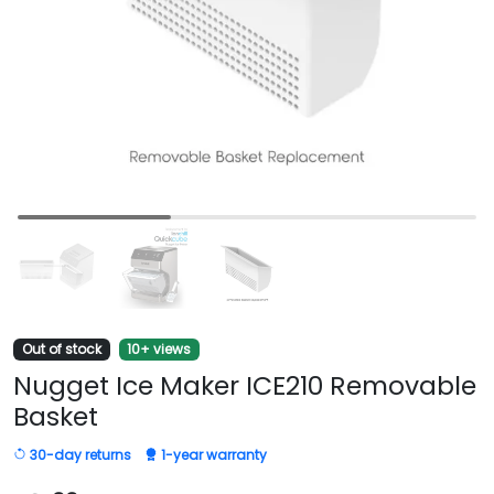
Out of stock
10+ views
Nugget Ice Maker ICE210 Removable
Basket
30-day returns
1-year warranty