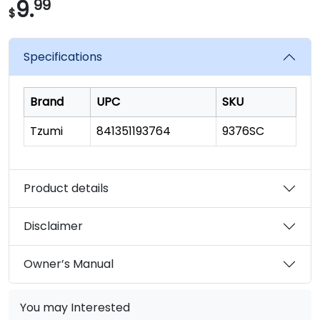
9.
99
$
Specifications
Brand
UPC
SKU
Tzumi
841351193764
9376SC
Product details
Disclaimer
Owner’s Manual
You may Interested