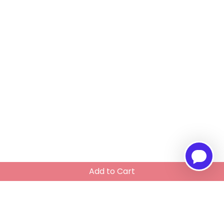
Add to Cart