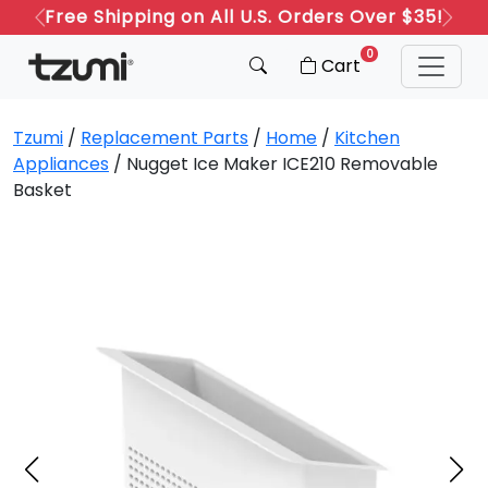
Free Shipping on All U.S. Orders Over $35!
Previous
Next
0
Cart
Tzumi
/
Replacement Parts
/
Home
/
Kitchen
Appliances
/ Nugget Ice Maker ICE210 Removable
Basket