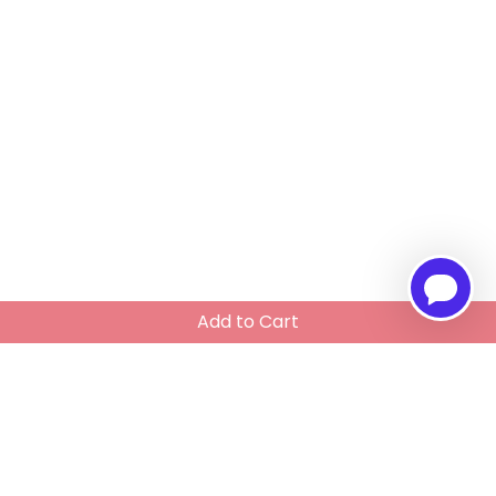
Add to Cart