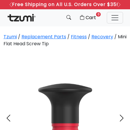
Free Shipping on All U.S. Orders Over $35!
Previous
Next
0
Cart
Tzumi
/
Replacement Parts
/
Fitness
/
Recovery
/ Mini
Flat Head Screw Tip