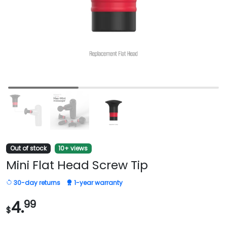
Out of stock
10+ views
Mini Flat Head Screw Tip
30-day returns
1-year warranty
4.
99
$