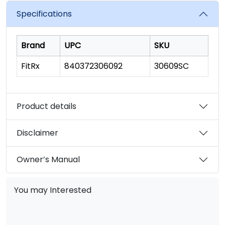
Specifications
Brand
UPC
SKU
FitRx
840372306092
30609SC
Product details
Disclaimer
Owner’s Manual
You may Interested